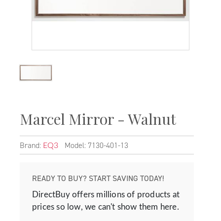
Marcel Mirror - Walnut
Brand:
Model: 7130-401-13
EQ3
READY TO BUY? START SAVING TODAY!
DirectBuy offers millions of products at
prices so low, we can't show them here.