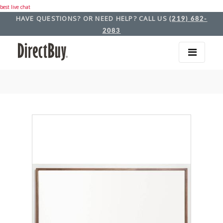
best live chat
HAVE QUESTIONS? OR NEED HELP? CALL US
(219) 682-
2083