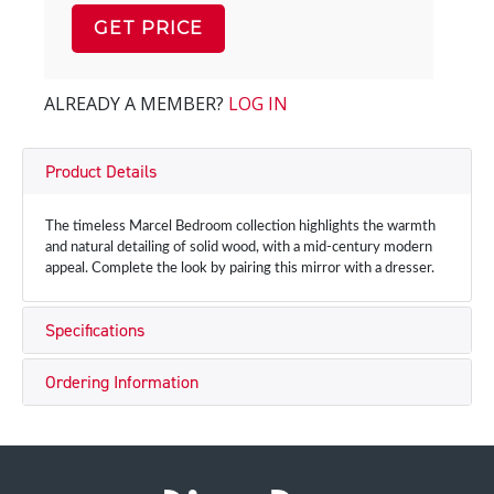
GET PRICE
ALREADY A MEMBER?
LOG IN
Product Details
The timeless Marcel Bedroom collection highlights the warmth
and natural detailing of solid wood, with a mid-century modern
appeal. Complete the look by pairing this mirror with a dresser.
Specifications
Ordering Information