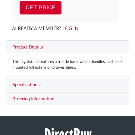
GET PRICE
ALREADY A MEMBER?
LOG IN
Product Details
This nightstand features a trestle base, walnut handles, and side-
mounted full extension drawer slides.
Specifications
Ordering Information