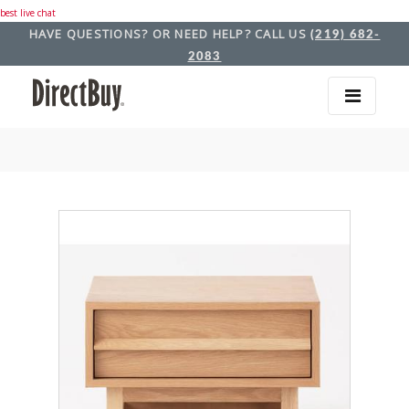
best live chat
HAVE QUESTIONS? OR NEED HELP? CALL US
(219) 682-
2083