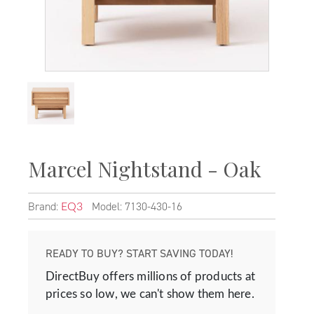
Marcel Nightstand - Oak
Brand:
Model: 7130-430-16
EQ3
READY TO BUY? START SAVING TODAY!
DirectBuy offers millions of products at
prices so low, we can't show them here.