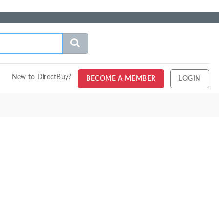
New to DirectBuy?
BECOME A MEMBER
LOGIN