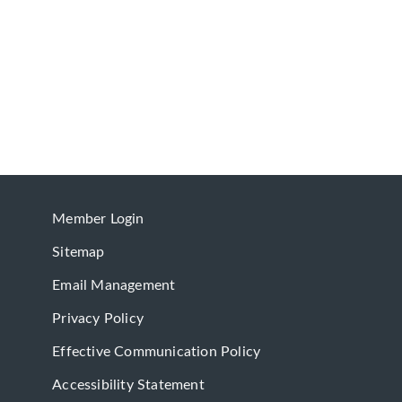
Member Login
Sitemap
Email Management
Privacy Policy
Effective Communication Policy
Accessibility Statement