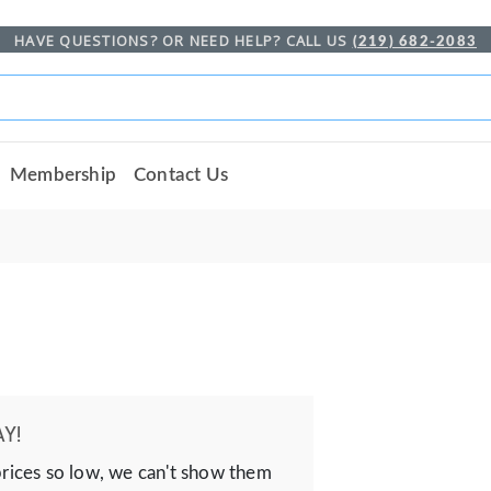
HAVE QUESTIONS? OR NEED HELP? CALL US
(219) 682-2083
Membership
Contact Us
Y!
prices so low, we can't show them