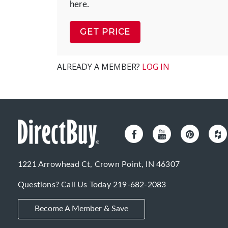
here.
GET PRICE
ALREADY A MEMBER?
LOG IN
1221 Arrowhead Ct, Crown Point, IN 46307
Questions? Call Us Today
219-682-2083
Become A Member & Save