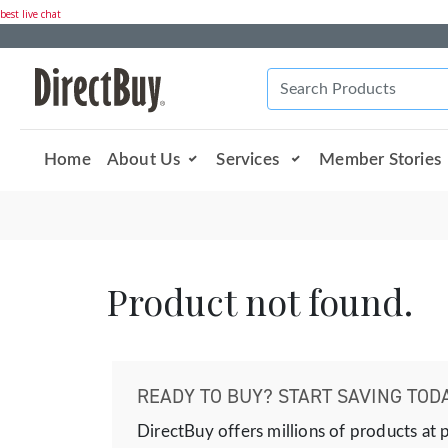
best live chat
Home
About Us
Services
Member Stories
Product not found.
READY TO BUY? START SAVING TODA
DirectBuy offers millions of products at 