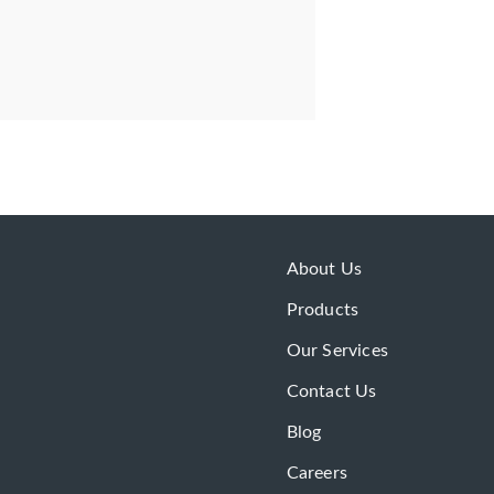
About Us
Products
Our Services
Contact Us
Blog
Careers