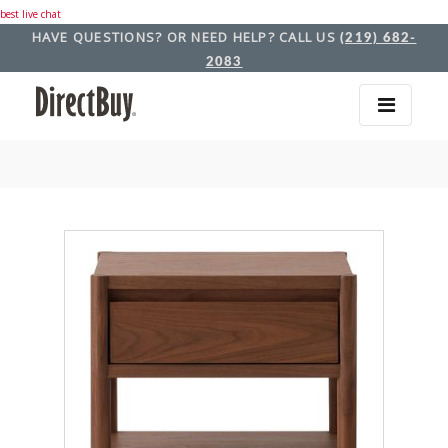
best live chat
HAVE QUESTIONS? OR NEED HELP? CALL US
(219) 682-
2083