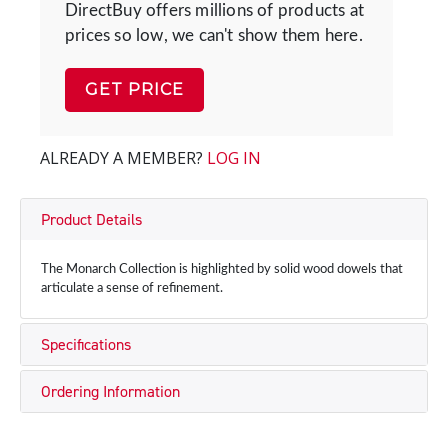
DirectBuy offers millions of products at
prices so low, we can't show them here.
GET PRICE
ALREADY A MEMBER?
LOG IN
Product Details
The Monarch Collection is highlighted by solid wood dowels that
articulate a sense of refinement.
Specifications
Ordering Information