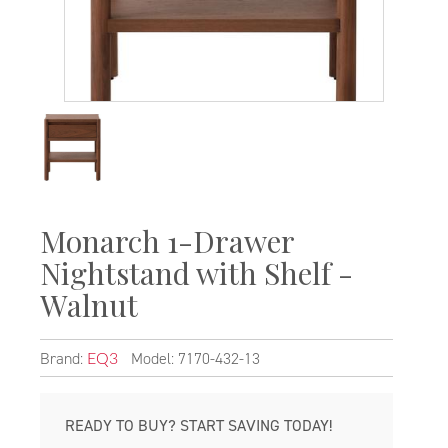
Monarch 1-Drawer
Nightstand with Shelf -
Walnut
Brand:
Model: 7170-432-13
EQ3
READY TO BUY? START SAVING TODAY!