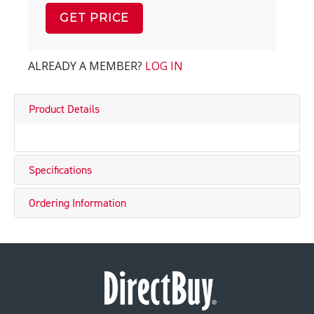
GET PRICE
ALREADY A MEMBER?
LOG IN
Product Details
Specifications
Ordering Information