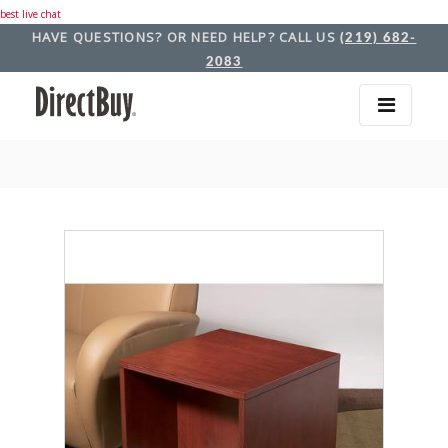
best live chat
HAVE QUESTIONS? OR NEED HELP? CALL US
(219) 682-
2083