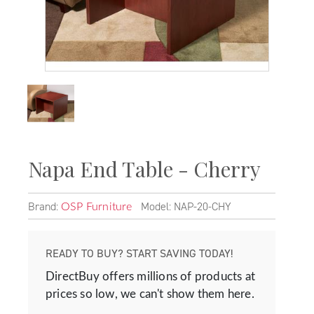
Napa End Table - Cherry
Brand:
Model: NAP-20-CHY
OSP Furniture
READY TO BUY? START SAVING TODAY!
DirectBuy offers millions of products at
prices so low, we can't show them here.