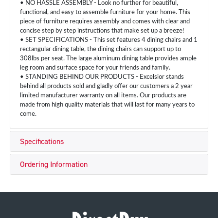
• NO HASSLE ASSEMBLY - Look no further for beautiful,
functional, and easy to assemble furniture for your home. This
piece of furniture requires assembly and comes with clear and
concise step by step instructions that make set up a breeze!
• SET SPECIFICATIONS - This set features 4 dining chairs and 1
rectangular dining table, the dining chairs can support up to
308lbs per seat. The large aluminum dining table provides ample
leg room and surface space for your friends and family.
• STANDING BEHIND OUR PRODUCTS - Excelsior stands
behind all products sold and gladly offer our customers a 2 year
limited manufacturer warranty on all items. Our products are
made from high quality materials that will last for many years to
come.
Specifications
Ordering Information