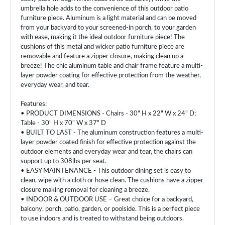
umbrella hole adds to the convenience of this outdoor patio
furniture piece. Aluminum is a light material and can be moved
from your backyard to your screened-in porch, to your garden
with ease, making it the ideal outdoor furniture piece! The
cushions of this metal and wicker patio furniture piece are
removable and feature a zipper closure, making clean up a
breeze! The chic aluminum table and chair frame feature a multi-
layer powder coating for effective protection from the weather,
everyday wear, and tear.
Features:
• PRODUCT DIMENSIONS - Chairs - 30" H x 22" W x 24" D;
Table - 30" H x 70" W x 37" D
• BUILT TO LAST - The aluminum construction features a multi-
layer powder coated finish for effective protection against the
outdoor elements and everyday wear and tear, the chairs can
support up to 308lbs per seat.
• EASY MAINTENANCE - This outdoor dining set is easy to
clean, wipe with a cloth or hose clean. The cushions have a zipper
closure making removal for cleaning a breeze.
• INDOOR & OUTDOOR USE – Great choice for a backyard,
balcony, porch, patio, garden, or poolside. This is a perfect piece
to use indoors and is treated to withstand being outdoors.