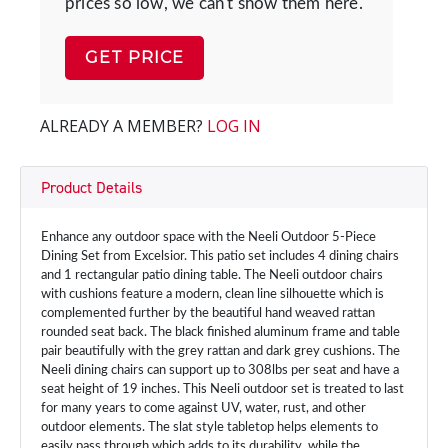
prices so low, we can't show them here.
GET PRICE
ALREADY A MEMBER?
LOG IN
Product Details
Enhance any outdoor space with the Neeli Outdoor 5-Piece
Dining Set from Excelsior. This patio set includes 4 dining chairs
and 1 rectangular patio dining table. The Neeli outdoor chairs
with cushions feature a modern, clean line silhouette which is
complemented further by the beautiful hand weaved rattan
rounded seat back. The black finished aluminum frame and table
pair beautifully with the grey rattan and dark grey cushions. The
Neeli dining chairs can support up to 308lbs per seat and have a
seat height of 19 inches. This Neeli outdoor set is treated to last
for many years to come against UV, water, rust, and other
outdoor elements. The slat style tabletop helps elements to
easily pass through which adds to its durability, while the