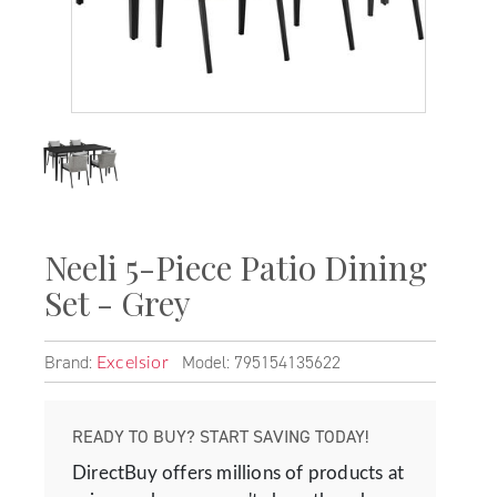
Neeli 5-Piece Patio Dining
Set - Grey
Brand:
Model: 795154135622
Excelsior
READY TO BUY? START SAVING TODAY!
DirectBuy offers millions of products at