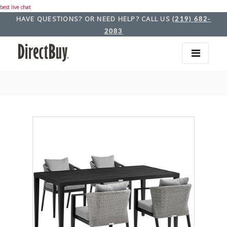
best live chat
HAVE QUESTIONS? OR NEED HELP? CALL US
(219) 682-
2083