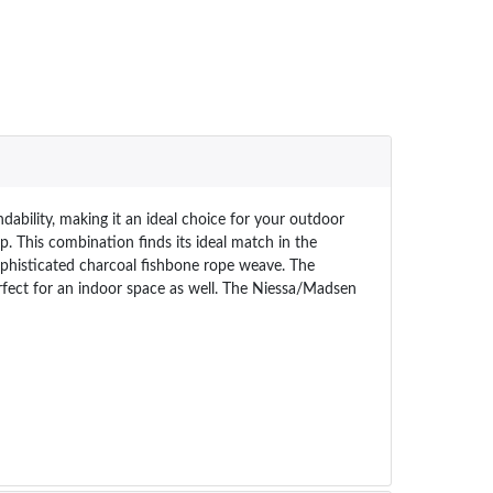
ility, making it an ideal choice for your outdoor
p. This combination finds its ideal match in the
ophisticated charcoal fishbone rope weave. The
rfect for an indoor space as well. The Niessa/Madsen