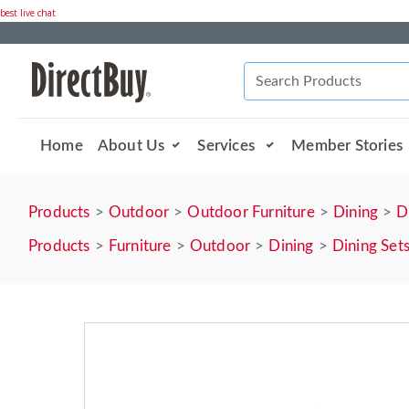
best live chat
Home
About Us
Services
Member Stories
Products
Outdoor
Outdoor Furniture
Dining
D
Products
Furniture
Outdoor
Dining
Dining Set