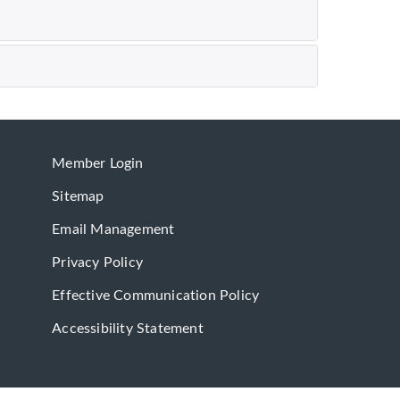
Member Login
Sitemap
Email Management
Privacy Policy
Effective Communication Policy
Accessibility Statement