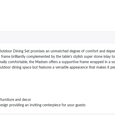
utdoor Dining Set promises an unmatched degree of comfort and dependab
rame brilliantly complemented by the table's stylish super stone inlay to
onally comfortable, the Madsen offers a supportive frame wrapped in a s
utdoor dining space but features a versatile appearance that makes it pe
 furniture and decor
ign providing an inviting centerpiece for your guests