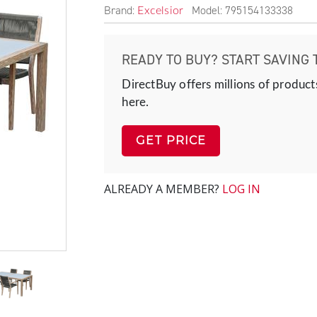
Brand:
Model: 795154133338
Excelsior
READY TO BUY? START SAVING 
DirectBuy offers millions of product
here.
GET PRICE
ALREADY A MEMBER?
LOG IN