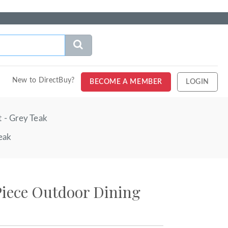
New to DirectBuy?
BECOME A MEMBER
LOGIN
 - Grey Teak
eak
Piece Outdoor Dining