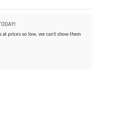
TODAY!
s at prices so low, we can't show them