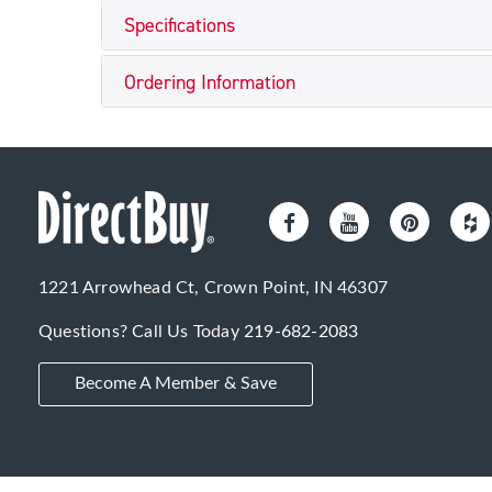
Specifications
Ordering Information
1221 Arrowhead Ct, Crown Point, IN 46307
Questions? Call Us Today
219-682-2083
Become A Member & Save