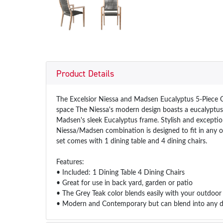
Product Details
The Excelsior Niessa and Madsen Eucalyptus 5-Piece O
space The Niessa's modern design boasts a eucalyptus f
Madsen's sleek Eucalyptus frame. Stylish and excepti
Niessa/Madsen combination is designed to fit in any o
set comes with 1 dining table and 4 dining chairs.
Features:
• Included: 1 Dining Table 4 Dining Chairs
• Great for use in back yard, garden or patio
• The Grey Teak color blends easily with your outdoor
• Modern and Contemporary but can blend into any des