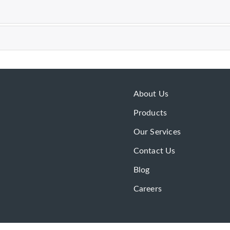
About Us
Products
Our Services
Contact Us
Blog
Careers