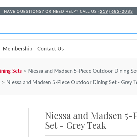
HAVE QUESTIONS? OR NEED HELP? CALL US
(219) 682-2083
Membership
Contact Us
ining Sets
Niessa and Madsen 5-Piece Outdoor Dining Set
s
Niessa and Madsen 5-Piece Outdoor Dining Set - Grey T
Niessa and Madsen 5-
Set - Grey Teak