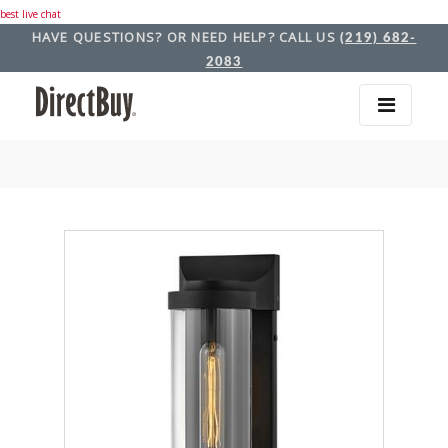
best live chat
HAVE QUESTIONS? OR NEED HELP? CALL US
(219) 682-
2083