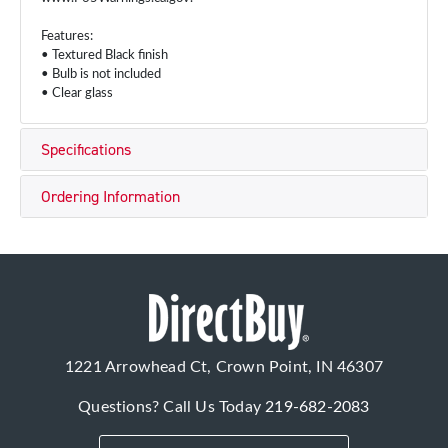
Features:
• Textured Black finish
• Bulb is not included
• Clear glass
Specifications
Ordering Information
1221 Arrowhead Ct, Crown Point, IN 46307
Questions? Call Us Today
219-682-2083