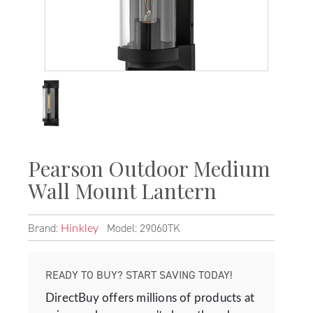
Pearson Outdoor Medium
Wall Mount Lantern
Brand:
Model: 29060TK
Hinkley
READY TO BUY? START SAVING TODAY!
DirectBuy offers millions of products at