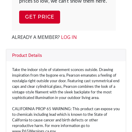
prices so low, we can't show them here.
GET PRICE
ALREADY A MEMBER?
LOG IN
Product Details
Take the indoor style of statement sconces outside. Drawing
inspiration from the bygone era, Pearson emanates a feeling of
nostalgia right outside your door. Featuring cast symmetrical end
caps and clear cylindrical glass, Pearson combines the look of a
vintage-style filament with the sleek backplate for the most
sophisticated illumination in your outdoor living area.
CALIFORNIA PROP 65 WARNING: This product can expose you
to chemicals including lead which is known to the State of
California to cause cancer and birth defects or other
reproductive harm. For more information go to
www.P65Warnings.ca.gov.