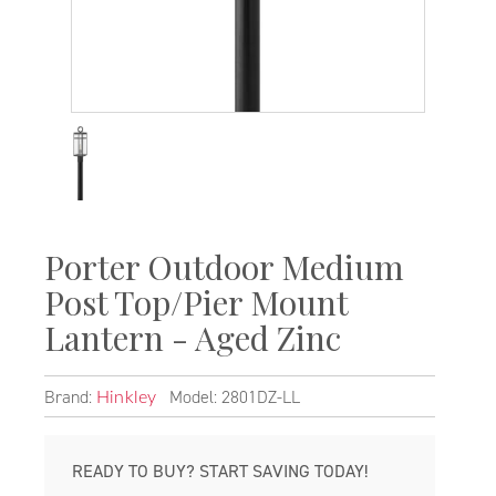
Porter Outdoor Medium
Post Top/Pier Mount
Lantern - Aged Zinc
Brand:
Model: 2801DZ-LL
Hinkley
READY TO BUY? START SAVING TODAY!