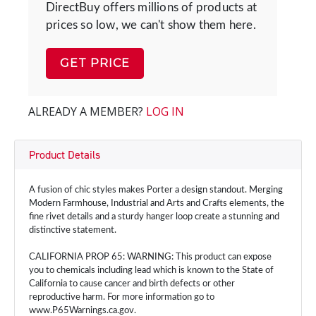
DirectBuy offers millions of products at
prices so low, we can't show them here.
GET PRICE
ALREADY A MEMBER?
LOG IN
Product Details
A fusion of chic styles makes Porter a design standout. Merging
Modern Farmhouse, Industrial and Arts and Crafts elements, the
fine rivet details and a sturdy hanger loop create a stunning and
distinctive statement.
CALIFORNIA PROP 65: WARNING: This product can expose
you to chemicals including lead which is known to the State of
California to cause cancer and birth defects or other
reproductive harm. For more information go to
www.P65Warnings.ca.gov.