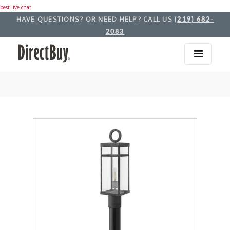
best live chat
HAVE QUESTIONS? OR NEED HELP? CALL US
(219) 682-
2083