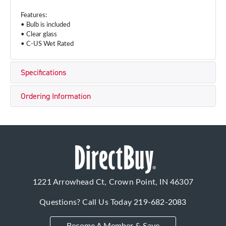
Features:
• Bulb is included
• Clear glass
• C-US Wet Rated
Specifications
Ordering Information
1221 Arrowhead Ct, Crown Point, IN 46307
Questions? Call Us Today
219-682-2083