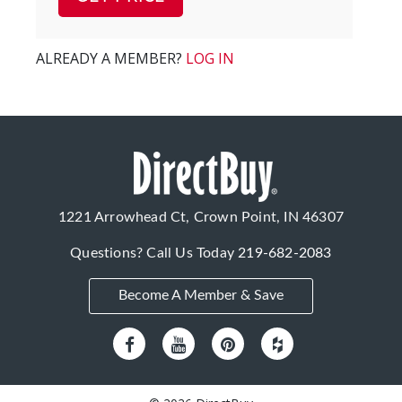
ALREADY A MEMBER?
LOG IN
1221 Arrowhead Ct, Crown Point, IN 46307
Questions? Call Us Today
219-682-2083
Become A Member & Save