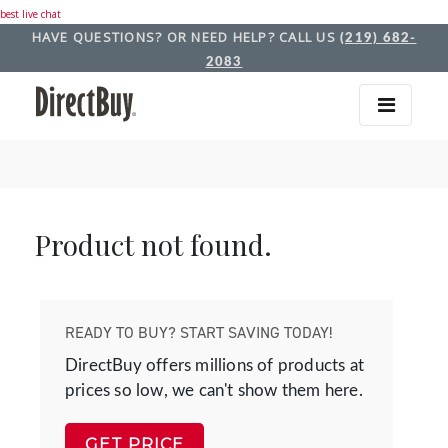
best live chat
HAVE QUESTIONS? OR NEED HELP? CALL US
(219) 682-
2083
Product not found.
READY TO BUY? START SAVING TODAY!
DirectBuy offers millions of products at
prices so low, we can't show them here.
GET PRICE