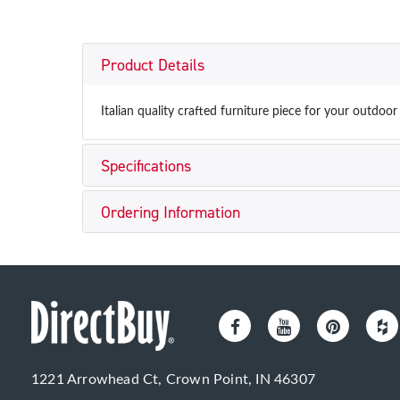
Product Details
Italian quality crafted furniture piece for your outdoo
Specifications
Ordering Information
1221 Arrowhead Ct, Crown Point, IN 46307