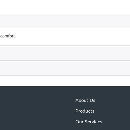
r comfort.
About Us
Products
Our Services