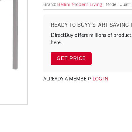
Brand:
Model: Quatr
Bellini Modern Living
READY TO BUY? START SAVING 
DirectBuy offers millions of product
here.
GET PRICE
ALREADY A MEMBER?
LOG IN