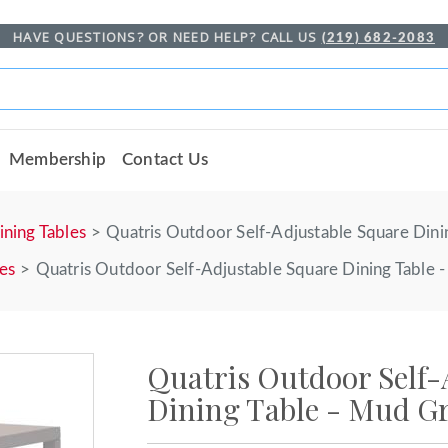
HAVE QUESTIONS? OR NEED HELP? CALL US
(219) 682-2083
Membership
Contact Us
ining Tables
Quatris Outdoor Self-Adjustable Square Dini
les
Quatris Outdoor Self-Adjustable Square Dining Table 
Quatris Outdoor Self-
Dining Table - Mud G