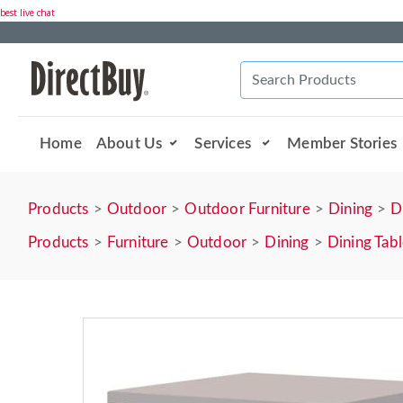
best live chat
Home
About Us
Services
Member Stories
Products
Outdoor
Outdoor Furniture
Dining
D
Products
Furniture
Outdoor
Dining
Dining Tab