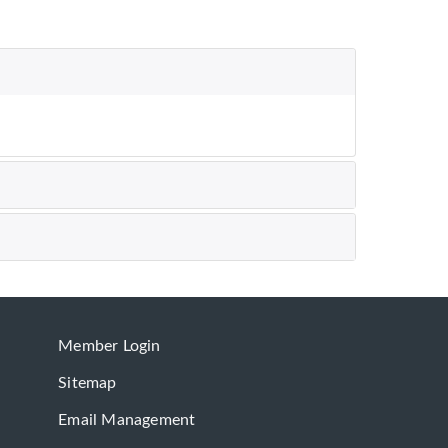
Member Login
Sitemap
Email Management