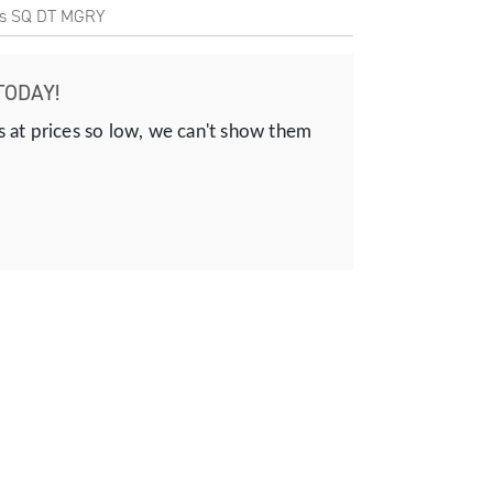
is SQ DT MGRY
TODAY!
s at prices so low, we can't show them