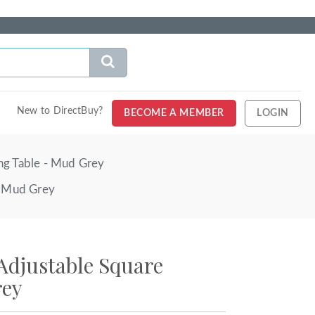
New to DirectBuy?
BECOME A MEMBER
LOGIN
ng Table - Mud Grey
- Mud Grey
Adjustable Square
rey