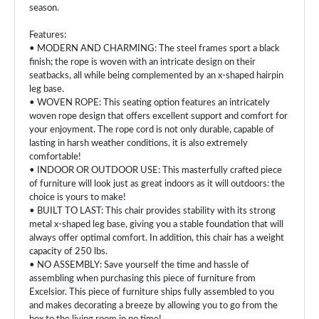
season.
Features:
• MODERN AND CHARMING: The steel frames sport a black
finish; the rope is woven with an intricate design on their
seatbacks, all while being complemented by an x-shaped hairpin
leg base.
• WOVEN ROPE: This seating option features an intricately
woven rope design that offers excellent support and comfort for
your enjoyment. The rope cord is not only durable, capable of
lasting in harsh weather conditions, it is also extremely
comfortable!
• INDOOR OR OUTDOOR USE: This masterfully crafted piece
of furniture will look just as great indoors as it will outdoors: the
choice is yours to make!
• BUILT TO LAST: This chair provides stability with its strong
metal x-shaped leg base, giving you a stable foundation that will
always offer optimal comfort. In addition, this chair has a weight
capacity of 250 lbs.
• NO ASSEMBLY: Save yourself the time and hassle of
assembling when purchasing this piece of furniture from
Excelsior. This piece of furniture ships fully assembled to you
and makes decorating a breeze by allowing you to go from the