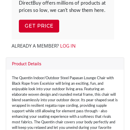
DirectBuy offers millions of products at
prices so low, we can't show them here.
GET PRICE
ALREADY A MEMBER?
LOG IN
Product Details
The Quentin Indoor/Outdoor Steel Papasan Lounge Chair with
Black Rope from Excelsior will bring an exciting, fun, and
enjoyable look into your outdoor living area. Featuring an
elaborate woven design and rounded metal frame, this chair will
blend seamlessly into your outdoor decor. Its pear-shaped seat is
wrapped in resilient regatta rope cording, providing supple
support while still allowing for element pass through - also
enhancing your seating experience with a softness that rivals
most fabrics. The Quentin chair covers your body perfectly and
will keep you relaxed and let you unwind during your favorite