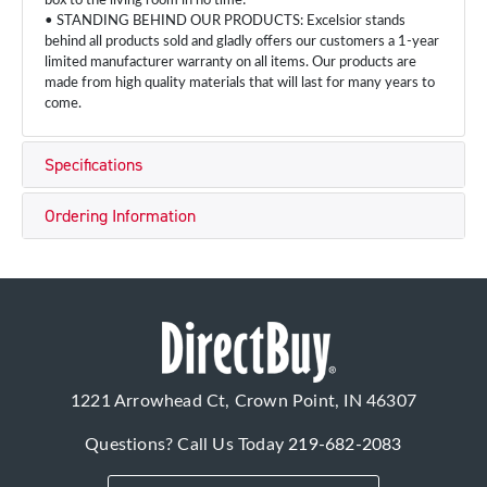
box to the living room in no time!
• STANDING BEHIND OUR PRODUCTS: Excelsior stands
behind all products sold and gladly offers our customers a 1-year
limited manufacturer warranty on all items. Our products are
made from high quality materials that will last for many years to
come.
Specifications
Ordering Information
1221 Arrowhead Ct, Crown Point, IN 46307
Questions? Call Us Today
219-682-2083