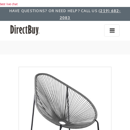
best live chat
HAVE QUESTIONS? OR NEED HELP? CALL US
(219) 682-
2083