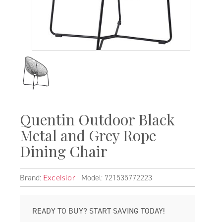
Quentin Outdoor Black
Metal and Grey Rope
Dining Chair
Brand:
Model: 721535772223
Excelsior
READY TO BUY? START SAVING TODAY!