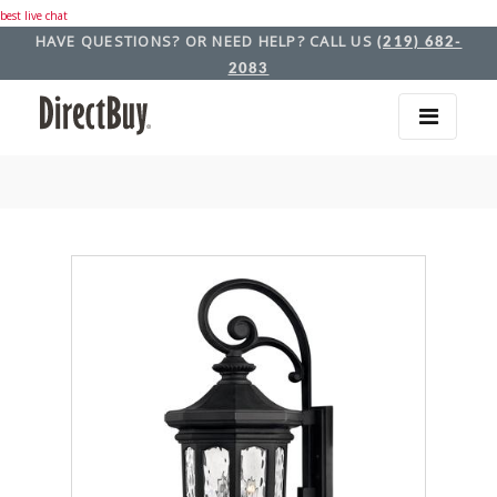
best live chat
HAVE QUESTIONS? OR NEED HELP? CALL US
(219) 682-
2083