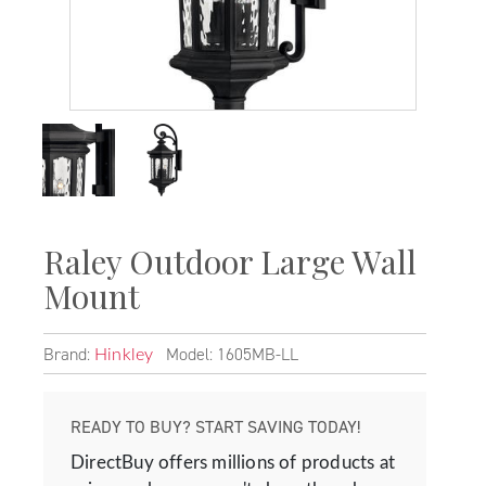
Raley Outdoor Large Wall
Mount
Brand:
Model: 1605MB-LL
Hinkley
READY TO BUY? START SAVING TODAY!
DirectBuy offers millions of products at