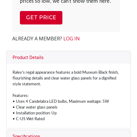
prices so low, we can't show them here.
GET PRICE
ALREADY A MEMBER?
LOG IN
Product Details
Raley's regal appearance features a bold Museum Black finish,
flourishing details and clear water glass panels for a dignified
style statement.
Features:
• Uses 4 Candelabra LED bulbs, Maximum wattage: 5W
• Clear water glass panels
• Installation position: Up
• C-US Wet Rated
Specifications