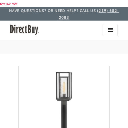
best live chat
HAVE QUESTIONS? OR NEED HELP? CALL US
(219) 682-
2083