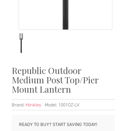
Republic Outdoor
Medium Post Top/Pier
Mount Lantern
Brand:
Model: 1001OZ-LV
Hinkley
READY TO BUY? START SAVING TODAY!