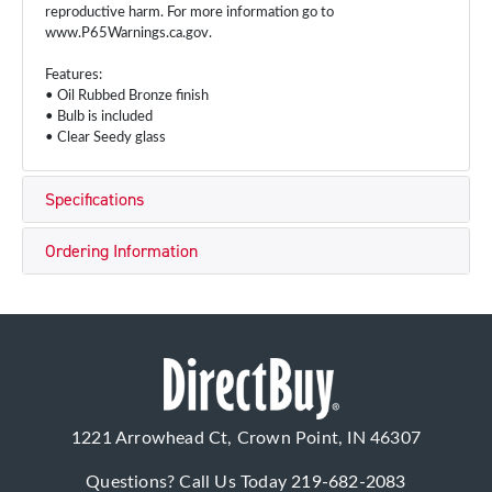
reproductive harm. For more information go to
www.P65Warnings.ca.gov.
Features:
• Oil Rubbed Bronze finish
• Bulb is included
• Clear Seedy glass
Specifications
Ordering Information
1221 Arrowhead Ct, Crown Point, IN 46307
Questions? Call Us Today
219-682-2083