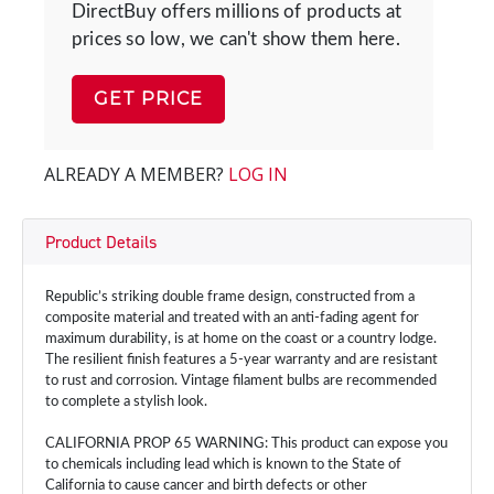
DirectBuy offers millions of products at
prices so low, we can't show them here.
GET PRICE
ALREADY A MEMBER?
LOG IN
Product Details
Republic’s striking double frame design, constructed from a
composite material and treated with an anti-fading agent for
maximum durability, is at home on the coast or a country lodge.
The resilient finish features a 5-year warranty and are resistant
to rust and corrosion. Vintage filament bulbs are recommended
to complete a stylish look.
CALIFORNIA PROP 65 WARNING: This product can expose you
to chemicals including lead which is known to the State of
California to cause cancer and birth defects or other