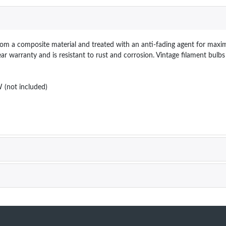
from a composite material and treated with an anti-fading agent for maxim
year warranty and is resistant to rust and corrosion. Vintage filament bul
(not included)