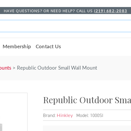
HAVE QUESTIONS? OR NEED HELP? CALL US
(219) 682-2083
Membership
Contact Us
ounts
Republic Outdoor Small Wall Mount
Republic Outdoor Sma
Brand:
Model: 1000SI
Hinkley