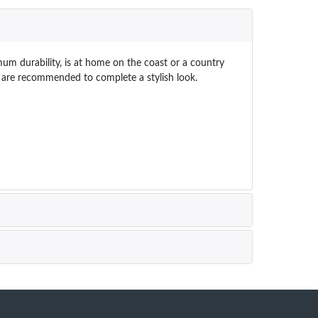
um durability, is at home on the coast or a country
bs are recommended to complete a stylish look.