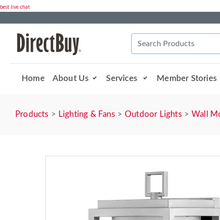
best live chat
Home
About Us
Services
Member Stories
Products
Lighting & Fans
Outdoor Lights
Wall M