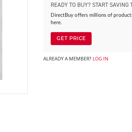
READY TO BUY? START SAVING 
DirectBuy offers millions of product
here.
GET PRICE
ALREADY A MEMBER?
LOG IN