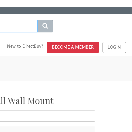
New to DirectBuy?
BECOME A MEMBER
LOGIN
ll Wall Mount