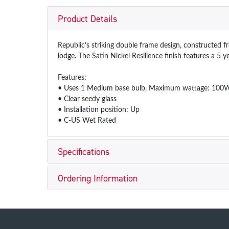
Product Details
Republic’s striking double frame design, constructed 
lodge. The Satin Nickel Resilience finish features a 5 
Features:
• Uses 1 Medium base bulb, Maximum wattage: 100W 
• Clear seedy glass
• Installation position: Up
• C-US Wet Rated
Specifications
Ordering Information