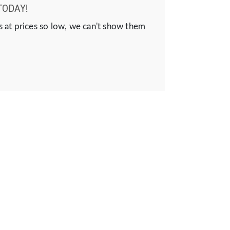
TODAY!
s at prices so low, we can't show them