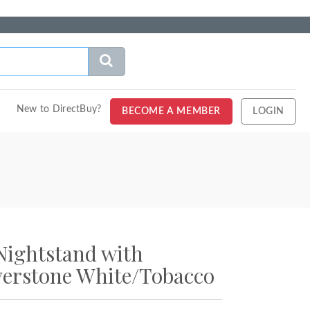
New to DirectBuy?
BECOME A MEMBER
LOGIN
Nightstand with
verstone White/Tobacco