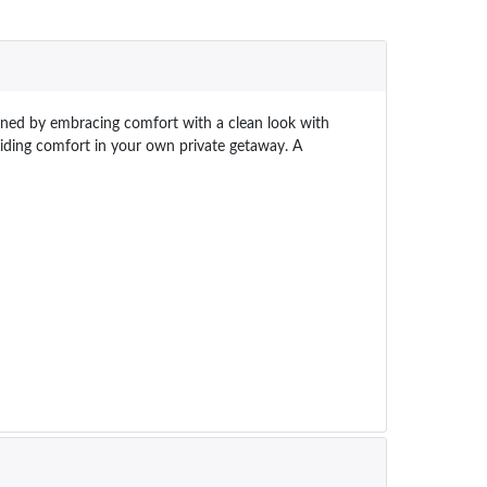
efined by embracing comfort with a clean look with
oviding comfort in your own private getaway. A