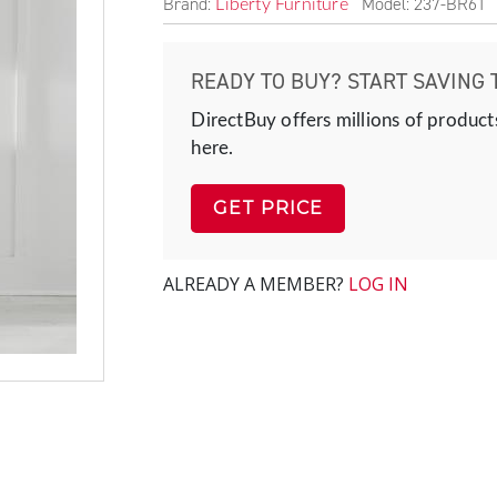
Brand:
Model: 237-BR61
Liberty Furniture
READY TO BUY? START SAVING 
DirectBuy offers millions of product
here.
GET PRICE
ALREADY A MEMBER?
LOG IN