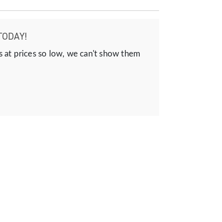
TODAY!
s at prices so low, we can't show them