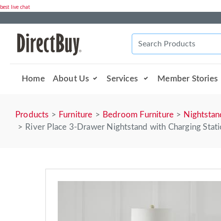
best live chat
Home
About Us
Services
Member Stories
Products
Furniture
Bedroom Furniture
Nightstan
River Place 3-Drawer Nightstand with Charging Stat