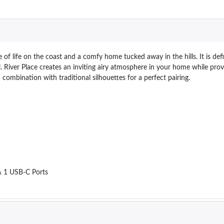
 of life on the coast and a comfy home tucked away in the hills. It is d
eel. River Place creates an inviting airy atmosphere in your home while pr
 combination with traditional silhouettes for a perfect pairing.
 & 1 USB-C Ports