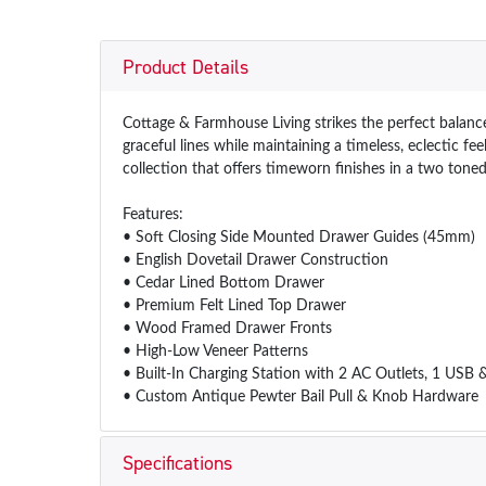
Product Details
Cottage & Farmhouse Living strikes the perfect balance
graceful lines while maintaining a timeless, eclectic f
collection that offers timeworn finishes in a two toned
Features:
• Soft Closing Side Mounted Drawer Guides (45mm)
• English Dovetail Drawer Construction
• Cedar Lined Bottom Drawer
• Premium Felt Lined Top Drawer
• Wood Framed Drawer Fronts
• High-Low Veneer Patterns
• Built-In Charging Station with 2 AC Outlets, 1 USB
• Custom Antique Pewter Bail Pull & Knob Hardware
Specifications