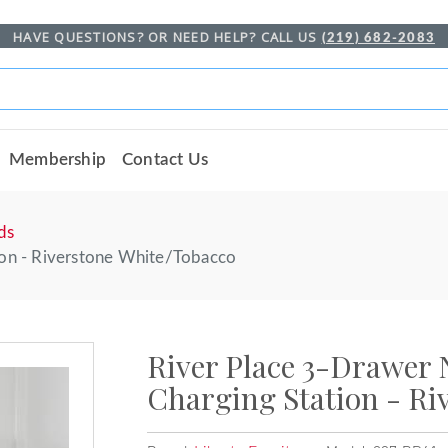
HAVE QUESTIONS? OR NEED HELP? CALL US
(219) 682-2083
Membership
Contact Us
ds
ion - Riverstone White/Tobacco
River Place 3-Drawer 
Charging Station - Ri