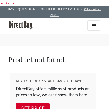
best live chat
HAVE QUESTIONS? OR NEED HELP? CALL US
(219) 682-
2083
Product not found.
READY TO BUY? START SAVING TODAY!
DirectBuy offers millions of products at
prices so low, we can't show them here.
GET PRICE