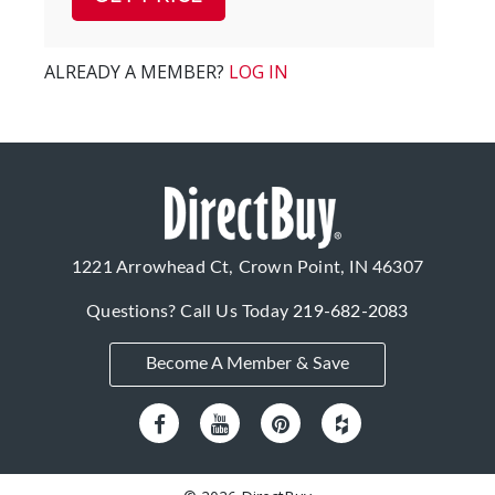
ALREADY A MEMBER?
LOG IN
1221 Arrowhead Ct, Crown Point, IN 46307
Questions? Call Us Today
219-682-2083
Become A Member & Save