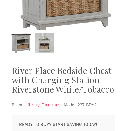
River Place Bedside Chest
with Charging Station -
Riverstone White/Tobacco
Brand:
Model: 237-BR62
Liberty Furniture
READY TO BUY? START SAVING TODAY!