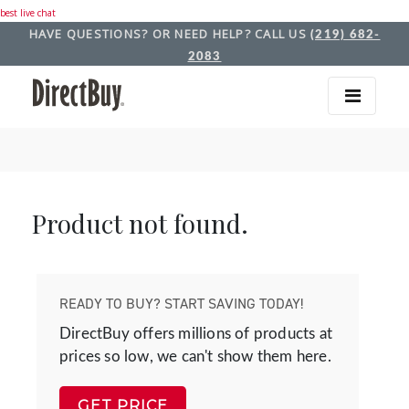
best live chat
HAVE QUESTIONS? OR NEED HELP? CALL US
(219) 682-
2083
Product not found.
READY TO BUY? START SAVING TODAY!
DirectBuy offers millions of products at
prices so low, we can't show them here.
GET PRICE