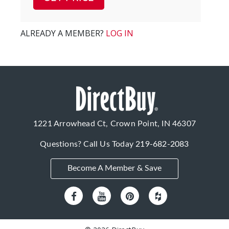
ALREADY A MEMBER?
LOG IN
1221 Arrowhead Ct, Crown Point, IN 46307
Questions? Call Us Today
219-682-2083
Become A Member & Save