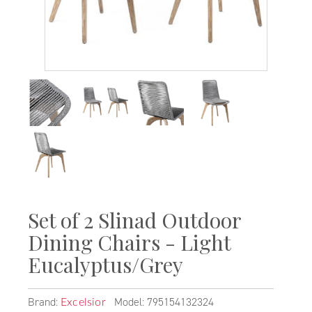
Set of 2 Slinad Outdoor
Dining Chairs - Light
Eucalyptus/Grey
Brand:
Model: 795154132324
Excelsior