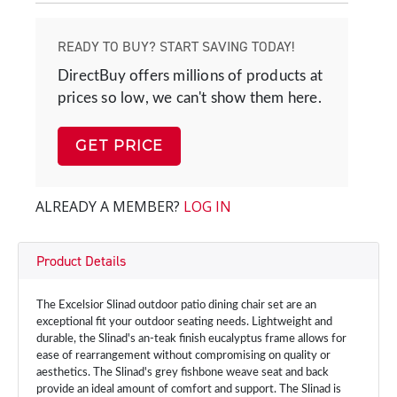
READY TO BUY? START SAVING TODAY!
DirectBuy offers millions of products at
prices so low, we can't show them here.
GET PRICE
ALREADY A MEMBER?
LOG IN
Product Details
The Excelsior Slinad outdoor patio dining chair set are an
exceptional fit your outdoor seating needs. Lightweight and
durable, the Slinad's an-teak finish eucalyptus frame allows for
ease of rearrangement without compromising on quality or
aesthetics. The Slinad's grey fishbone weave seat and back
provide an ideal amount of comfort and support. The Slinad is