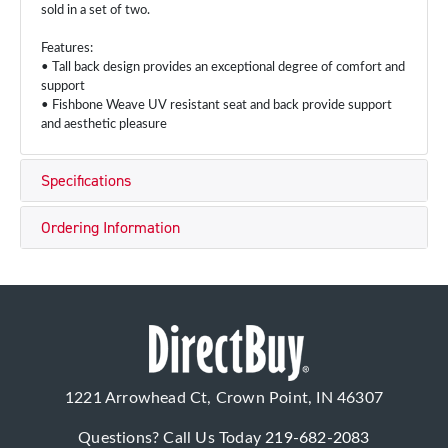
sold in a set of two.
Features:
• Tall back design provides an exceptional degree of comfort and
support
• Fishbone Weave UV resistant seat and back provide support
and aesthetic pleasure
Specifications
Ordering Information
1221 Arrowhead Ct, Crown Point, IN 46307
Questions? Call Us Today
219-682-2083