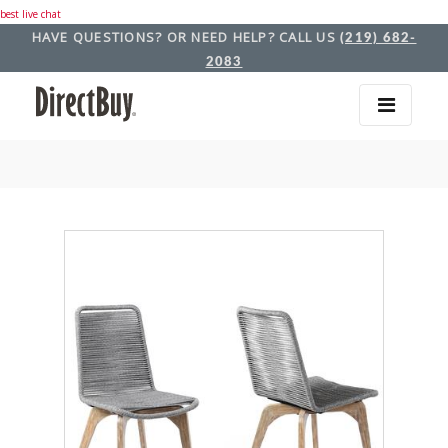
best live chat
HAVE QUESTIONS? OR NEED HELP? CALL US
(219) 682-
2083