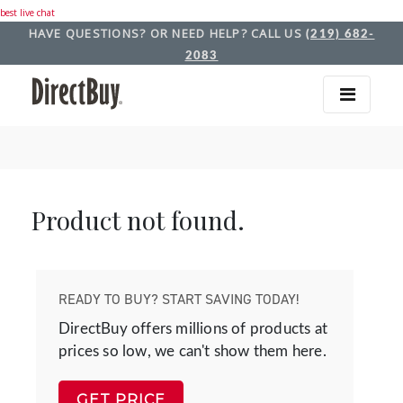
best live chat
HAVE QUESTIONS? OR NEED HELP? CALL US
(219) 682-
2083
Product not found.
READY TO BUY? START SAVING TODAY!
DirectBuy offers millions of products at
prices so low, we can't show them here.
GET PRICE