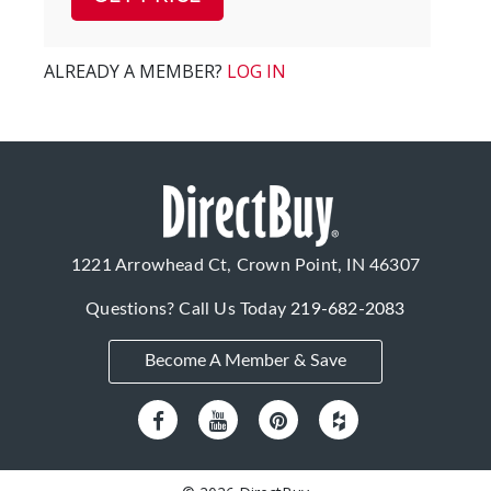
ALREADY A MEMBER?
LOG IN
1221 Arrowhead Ct, Crown Point, IN 46307
Questions? Call Us Today
219-682-2083
Become A Member & Save