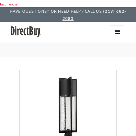
best live chat
HAVE QUESTIONS? OR NEED HELP? CALL US
(219) 682-
2083