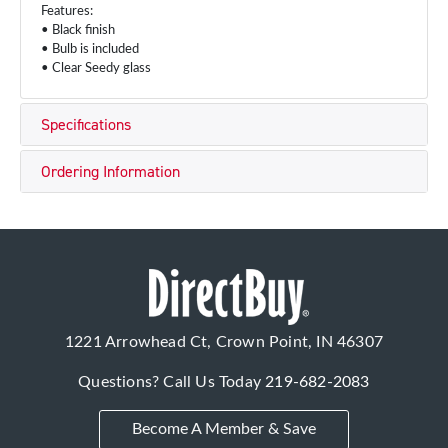
Features:
• Black finish
• Bulb is included
• Clear Seedy glass
Specifications
Ordering Information
1221 Arrowhead Ct, Crown Point, IN 46307
Questions? Call Us Today
219-682-2083
Become A Member & Save