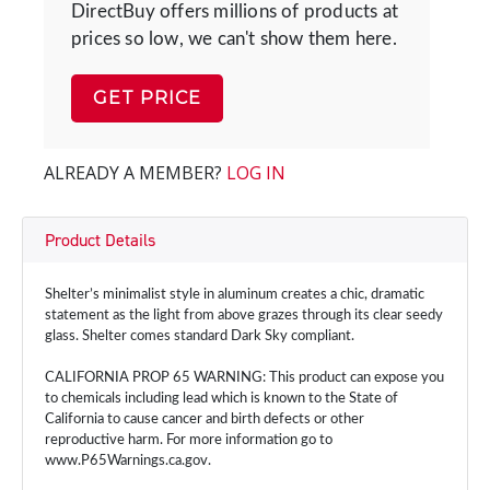
DirectBuy offers millions of products at
prices so low, we can't show them here.
GET PRICE
ALREADY A MEMBER?
LOG IN
Product Details
Shelter’s minimalist style in aluminum creates a chic, dramatic
statement as the light from above grazes through its clear seedy
glass. Shelter comes standard Dark Sky compliant.
CALIFORNIA PROP 65 WARNING: This product can expose you
to chemicals including lead which is known to the State of
California to cause cancer and birth defects or other
reproductive harm. For more information go to
www.P65Warnings.ca.gov.