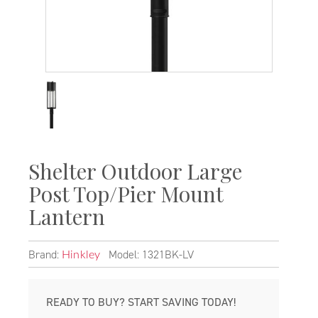
Shelter Outdoor Large
Post Top/Pier Mount
Lantern
Brand:
Model: 1321BK-LV
Hinkley
READY TO BUY? START SAVING TODAY!