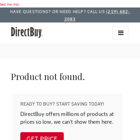
best live chat
HAVE QUESTIONS? OR NEED HELP? CALL US
(219) 682-
2083
Product not found.
READY TO BUY? START SAVING TODAY!
DirectBuy offers millions of products at
prices so low, we can't show them here.
GET PRICE