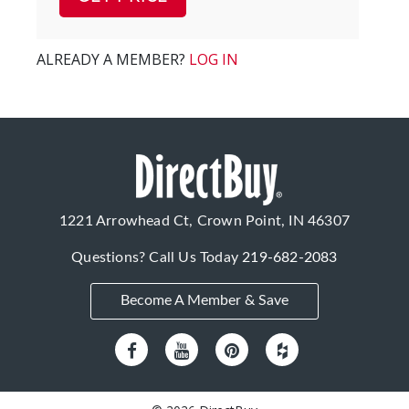
ALREADY A MEMBER?
LOG IN
1221 Arrowhead Ct, Crown Point, IN 46307
Questions? Call Us Today
219-682-2083
Become A Member & Save