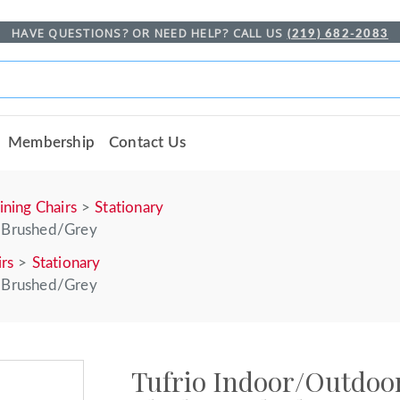
HAVE QUESTIONS? OR NEED HELP? CALL US
(219) 682-2083
Membership
Contact Us
ining Chairs
Stationary
k Brushed/Grey
irs
Stationary
k Brushed/Grey
Tufrio Indoor/Outdoor