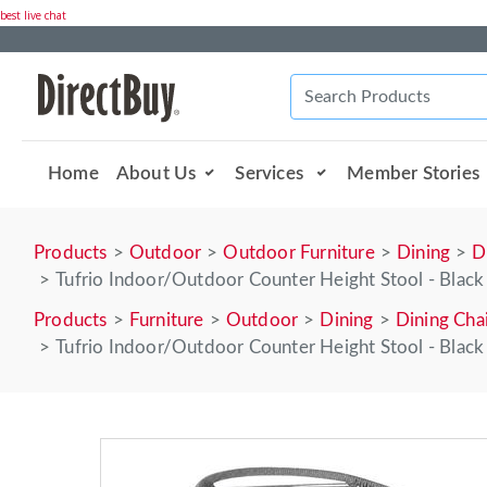
best live chat
Home
About Us
Services
Member Stories
Products
Outdoor
Outdoor Furniture
Dining
D
Tufrio Indoor/Outdoor Counter Height Stool - Blac
Products
Furniture
Outdoor
Dining
Dining Cha
Tufrio Indoor/Outdoor Counter Height Stool - Blac