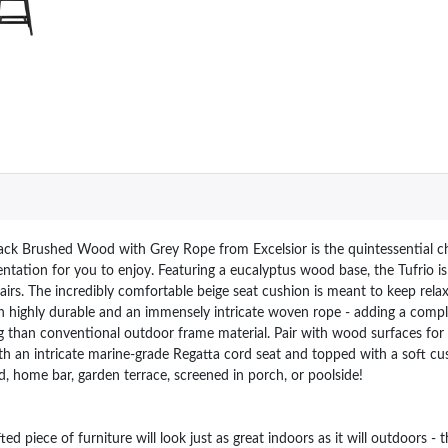
ck Brushed Wood with Grey Rope from Excelsior is the quintessential cho
ntation for you to enjoy. Featuring a eucalyptus wood base, the Tufrio is
irs. The incredibly comfortable beige seat cushion is meant to keep relax
h highly durable and an immensely intricate woven rope - adding a comp
ng than conventional outdoor frame material. Pair with wood surfaces for 
ith an intricate marine-grade Regatta cord seat and topped with a soft cu
, home bar, garden terrace, screened in porch, or poolside!
ece of furniture will look just as great indoors as it will outdoors - t