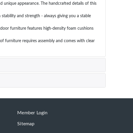
d unique appearance. The handcrafted details of this
stability and strength - always giving you a stable
door furniture features high-density foam cushions
of furniture requires assembly and comes with clear
Member Login
Sitemap