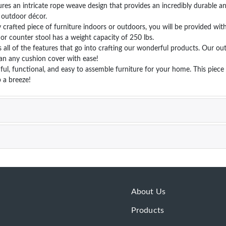
es an intricate rope weave design that provides an incredibly durable an
r outdoor décor.
rafted piece of furniture indoors or outdoors, you will be provided with 
 or counter stool has a weight capacity of 250 lbs.
l of the features that go into crafting our wonderful products. Our out
an any cushion cover with ease!
, functional, and easy to assemble furniture for your home. This piece 
 a breeze!
About Us
Products