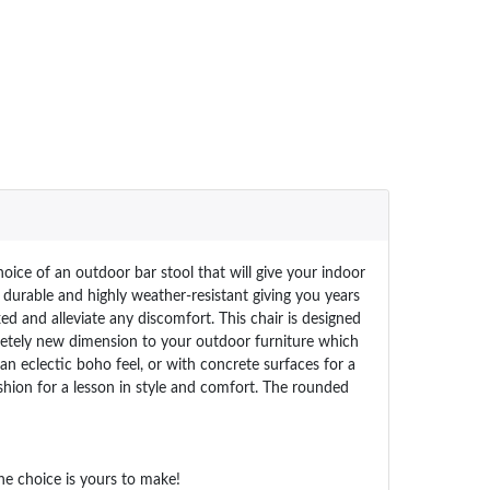
ice of an outdoor bar stool that will give your indoor
 durable and highly weather-resistant giving you years
ed and alleviate any discomfort. This chair is designed
letely new dimension to your outdoor furniture which
an eclectic boho feel, or with concrete surfaces for a
shion for a lesson in style and comfort. The rounded
he choice is yours to make!