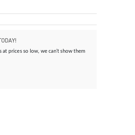
TODAY!
s at prices so low, we can't show them