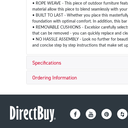
• ROPE WEAVE - This piece of outdoor furniture featur
material allow this piece to blend seamlessly with you
• BUILT TO LAST - Whether you place this masterfully c
foundation with optimal comfort. In addition, this bar
• REMOVABLE CUSHIONS - Excelsior carefully selects al
that can be removed - you can quickly replace and cle
• NO HASSLE ASSEMBLY - Look no further for beautiful
and concise step by step instructions that make set up
Specifications
Ordering Information