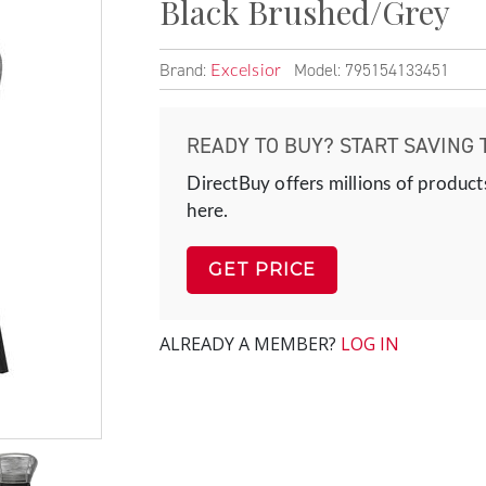
Black Brushed/Grey
Brand:
Model: 795154133451
Excelsior
READY TO BUY? START SAVING 
DirectBuy offers millions of product
here.
GET PRICE
ALREADY A MEMBER?
LOG IN