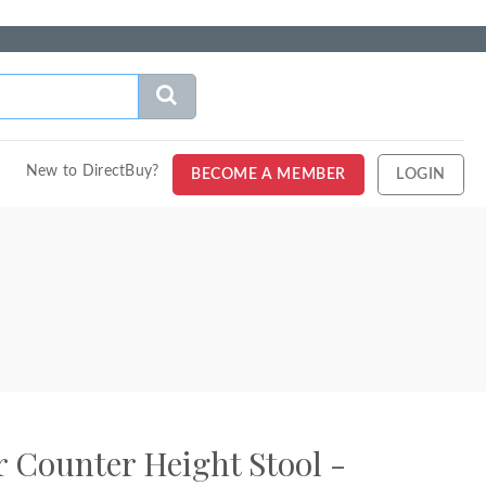
New to DirectBuy?
BECOME A MEMBER
LOGIN
 Counter Height Stool -