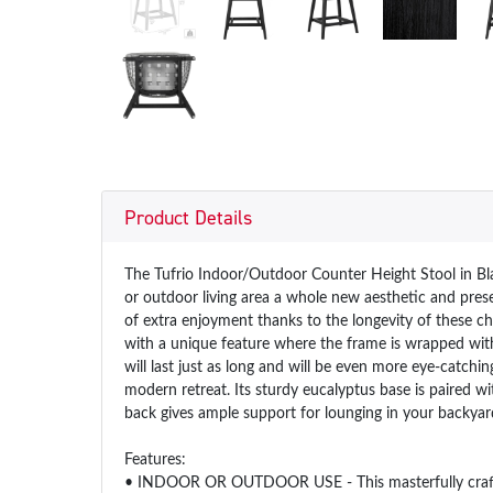
Product Details
The Tufrio Indoor/Outdoor Counter Height Stool in Bla
or outdoor living area a whole new aesthetic and prese
of extra enjoyment thanks to the longevity of these cha
with a unique feature where the frame is wrapped wit
will last just as long and will be even more eye-catchi
modern retreat. Its sturdy eucalyptus base is paired w
back gives ample support for lounging in your backyard
Features:
• INDOOR OR OUTDOOR USE - This masterfully crafted pi