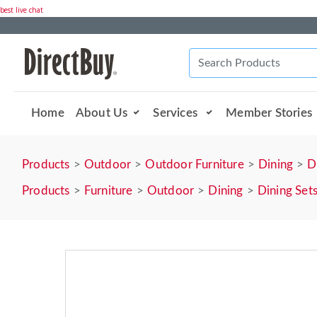
best live chat
Home
About Us
Services
Member Stories
Products
Outdoor
Outdoor Furniture
Dining
D
Products
Furniture
Outdoor
Dining
Dining Set