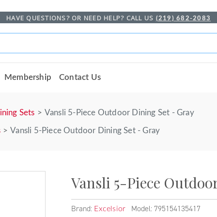
HAVE QUESTIONS? OR NEED HELP? CALL US
(219) 682-2083
Membership
Contact Us
ining Sets
Vansli 5-Piece Outdoor Dining Set - Gray
s
Vansli 5-Piece Outdoor Dining Set - Gray
Vansli 5-Piece Outdoor
Brand:
Model: 795154135417
Excelsior