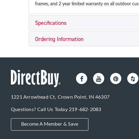
frames, and 2 year limited warranty on all outdoor cus
Specifications
Ordering Information
1221 Arrowhead Ct, Crown Point, IN 46307
Questions? Call Us Today
219-682-2083
Become A Member & Save