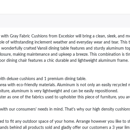
ith Gray Fabric Cushions from Excelsior will bring a clean, sleek, and m
able of withstanding inclement weather and everyday wear and tear. This tab
he wonderfully crafted Vansli dining table features and sturdy aluminum to
losure, making maintenance and upkeep a breeze. This combination is tim
or dining chair features a chic durable and lightweight aluminum frame.
th deluxe cushions and 1 premium dining table.
 with eco-friendly materials. Aluminum is not only an easily recycled mat
iture, aluminum is very lightweight and can be easily repositioned.
as one of the fabrics used to upholster this piece of furniture, you are s
th our consumers' needs in mind. That's why our high density cushions a
ed to fit any outdoor space of your home. Arrange however you like to sta
ehind all products sold and gladly offer our customers a 3 year limit