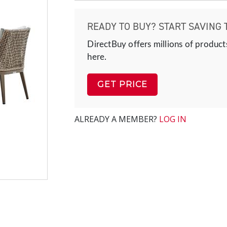
READY TO BUY? START SAVING 
DirectBuy offers millions of product
here.
GET PRICE
ALREADY A MEMBER?
LOG IN