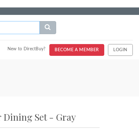
New to DirectBuy?
BECOME A MEMBER
LOGIN
 Dining Set - Gray