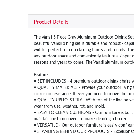
Product Details
The Vansli 5 Piece Gray Aluminum Outdoor Dining Set w
beautiful Vansli dining set is durable and robust - cap
width - perfect for entertaining family and friends. T
any outdoor space and conveniently feature a zipper c
seasons and years to come. The Vansli aluminum outdo
Features:
• SET INCLUDES - 4 premium outdoor dining chairs wi
• QUALITY MATERIALS - Provide your outdoor living area
corrosion resistance. If ever you need to move the furn
• QUALITY UPHOLSTERY - With top of the line polyester 
wear from use, weather, rot, and mold.
• EASY TO CLEAN CUSHIONS - Our furniture is built wi
maintain cushion covers to make cleaning a breeze.
• VERSATILE - Our outdoor furniture is easily configur
• STANDING BEHIND OUR PRODUCTS - Excelsior stands b