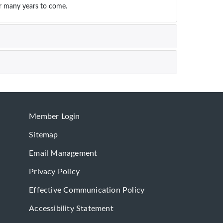
or many years to come.
Member Login
Sitemap
Email Management
Privacy Policy
Effective Communication Policy
Accessibility Statement