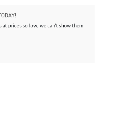
TODAY!
s at prices so low, we can't show them