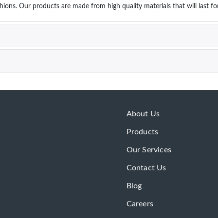
hions. Our products are made from high quality materials that will last f
About Us
Products
Our Services
Contact Us
Blog
Careers