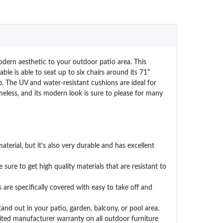
odern aesthetic to your outdoor patio area. This
le is able to seat up to six chairs around its 71”
p. The UV and water-resistant cushions are ideal for
eless, and its modern look is sure to please for many
erial, but it's also very durable and has excellent
ure to get high quality materials that are resistant to
re specifically covered with easy to take off and
nd out in your patio, garden, balcony, or pool area.
ed manufacturer warranty on all outdoor furniture