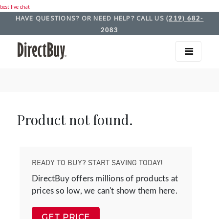
best live chat
HAVE QUESTIONS? OR NEED HELP? CALL US
(219) 682-
2083
Product not found.
READY TO BUY? START SAVING TODAY!
DirectBuy offers millions of products at
prices so low, we can't show them here.
GET PRICE