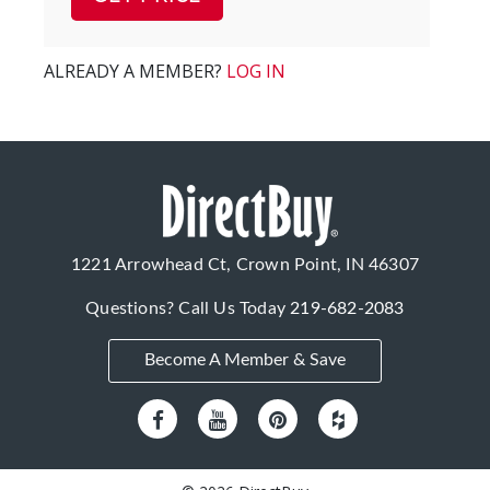
ALREADY A MEMBER?
LOG IN
1221 Arrowhead Ct, Crown Point, IN 46307
Questions? Call Us Today
219-682-2083
Become A Member & Save