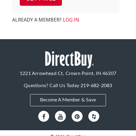
ALREADY A MEMBER?
LOG IN
1221 Arrowhead Ct, Crown Point, IN 46307
Questions? Call Us Today
219-682-2083
Become A Member & Save