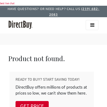
best live chat
HAVE QUESTIONS? OR NEED HELP? CALL US
(219) 682-
2083
Product not found.
READY TO BUY? START SAVING TODAY!
DirectBuy offers millions of products at
prices so low, we can't show them here.
GET PRICE