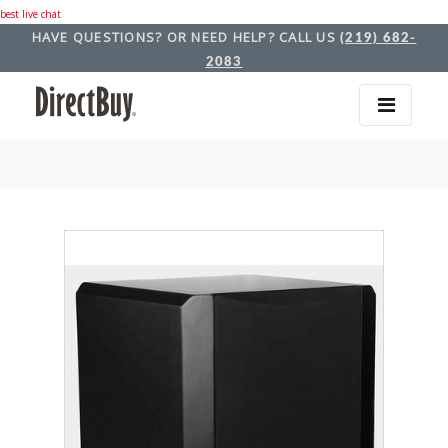
best live chat
HAVE QUESTIONS? OR NEED HELP? CALL US
(219) 682-
2083