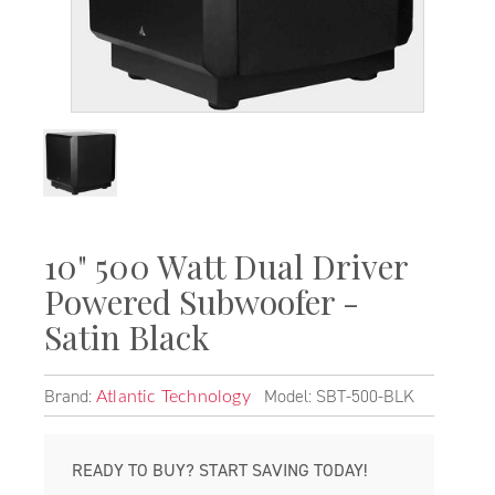
10" 500 Watt Dual Driver
Powered Subwoofer -
Satin Black
Brand:
Model: SBT-500-BLK
Atlantic Technology
READY TO BUY? START SAVING TODAY!