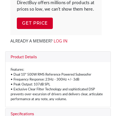
DirectBuy offers millions of products at
prices so low, we can't show them here.
GET PRICE
ALREADY A MEMBER?
LOG IN
Product Details
Features:
• Dual 10" 500W RMS Reference Powered Subwoofer
• Frequency Response: 23Hz - 300Hz +/- 3dB
• Peak Output: 107dB SPL
• Exclusive Clear Filter Technology and sophisticated DSP
prevents over-excursion of drivers and delivers clear, articulate
performamce at any note, any volume.
Specifications