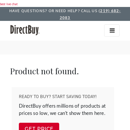
best live chat
HAVE QUESTIONS? OR NEED HELP? CALL US
(219) 682-
2083
Product not found.
READY TO BUY? START SAVING TODAY!
DirectBuy offers millions of products at
prices so low, we can't show them here.
GET PRICE