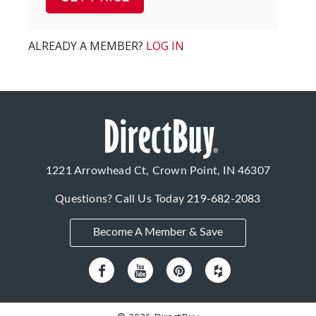
ALREADY A MEMBER?
LOG IN
1221 Arrowhead Ct, Crown Point, IN 46307
Questions? Call Us Today
219-682-2083
Become A Member & Save