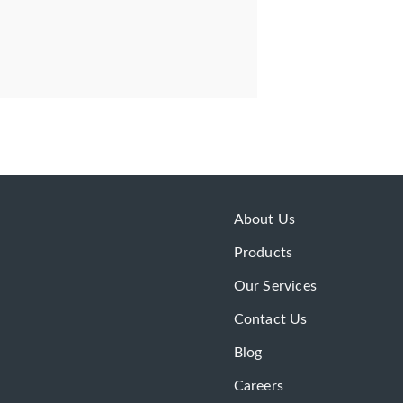
About Us
Products
Our Services
Contact Us
Blog
Careers