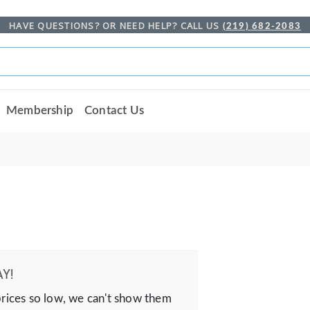
HAVE QUESTIONS? OR NEED HELP? CALL US
(219) 682-2083
Membership
Contact Us
Y!
prices so low, we can't show them