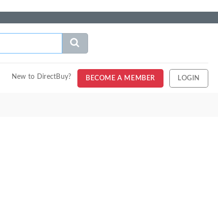
New to DirectBuy?
BECOME A MEMBER
LOGIN