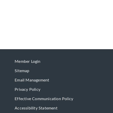
Member Login
Sitemap
Email Management
Privacy Policy
Effective Communication Policy
Accessibility Statement