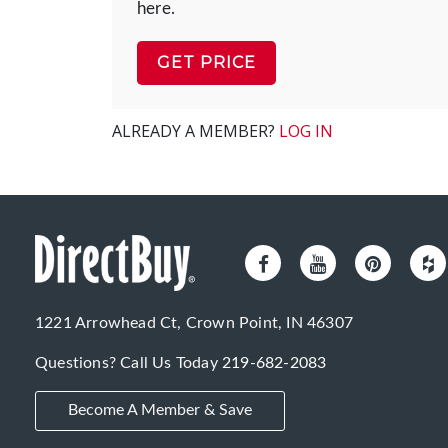
here.
GET PRICE
ALREADY A MEMBER?
LOG IN
1221 Arrowhead Ct, Crown Point, IN 46307
Questions? Call Us Today
219-682-2083
Become A Member & Save