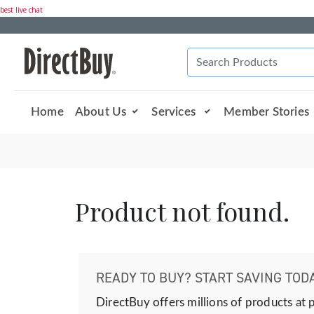
best live chat
Home
About Us
Services
Member Stories
Product not found.
READY TO BUY? START SAVING TODA
DirectBuy offers millions of products at 