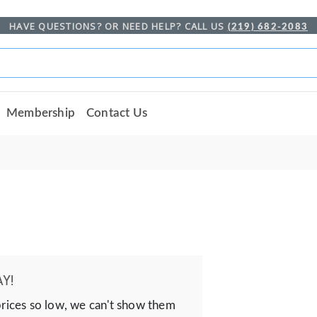
HAVE QUESTIONS? OR NEED HELP? CALL US
(219) 682-2083
Membership
Contact Us
Y!
prices so low, we can't show them