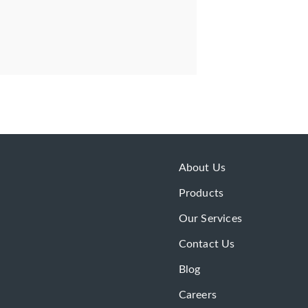
About Us
Products
Our Services
Contact Us
Blog
Careers