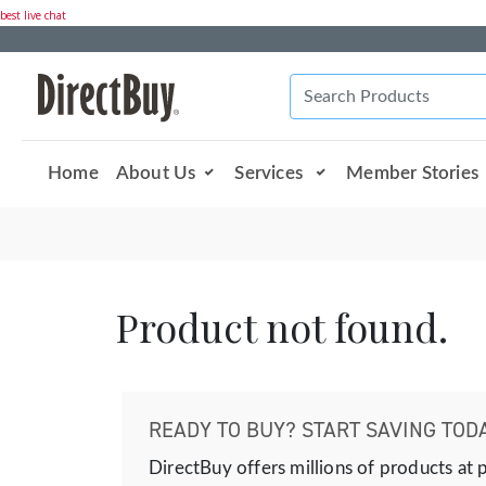
best live chat
Home
About Us
Services
Member Stories
Product not found.
READY TO BUY? START SAVING TODA
DirectBuy offers millions of products at 