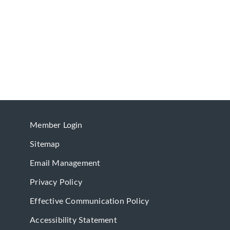
Member Login
Sitemap
Email Management
Privacy Policy
Effective Communication Policy
Accessibility Statement