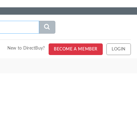
New to DirectBuy?
BECOME A MEMBER
LOGIN