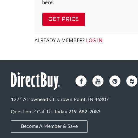
here.
GET PRICE
ALREADY A MEMBER?
LOG IN
1221 Arrowhead Ct, Crown Point, IN 46307
Questions? Call Us Today
219-682-2083
Become A Member & Save