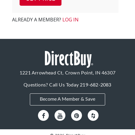
ALREADY A MEMBER?
LOG IN
1221 Arrowhead Ct, Crown Point, IN 46307
Questions? Call Us Today
219-682-2083
Become A Member & Save