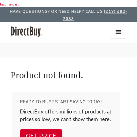
best live chat
HAVE QUESTIONS? OR NEED HELP? CALL US
(219) 682-
2083
Product not found.
READY TO BUY? START SAVING TODAY!
DirectBuy offers millions of products at
prices so low, we can't show them here.
GET PRICE