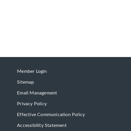
Member Login
Sitemap
Email Management
Privacy Policy
Effective Communication Policy
Accessibility Statement