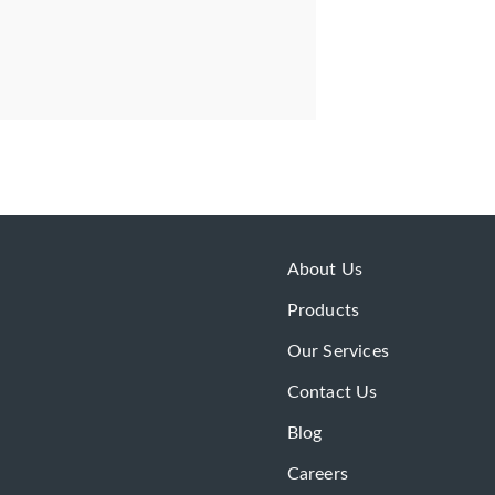
About Us
Products
Our Services
Contact Us
Blog
Careers