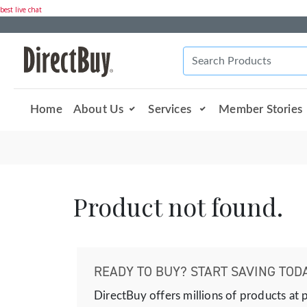
best live chat
Home
About Us
Services
Member Stories
Product not found.
READY TO BUY? START SAVING TODA
DirectBuy offers millions of products at 