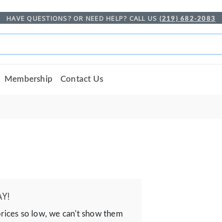
HAVE QUESTIONS? OR NEED HELP? CALL US
(219) 682-2083
Membership
Contact Us
Y!
prices so low, we can't show them