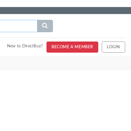
New to DirectBuy?
BECOME A MEMBER
LOGIN