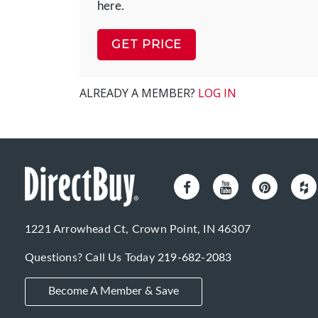
here.
GET PRICE
ALREADY A MEMBER?
LOG IN
1221 Arrowhead Ct, Crown Point, IN 46307
Questions? Call Us Today
219-682-2083
Become A Member & Save