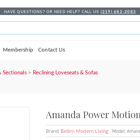
HAVE QUESTIONS? OR NEED HELP? CALL US
(219) 682-2083
Membership
Contact Us
& Sectionals
Reclining Loveseats & Sofas
Amanda Power Motion 
Brand:
Model: Amand
Bellini Modern Living