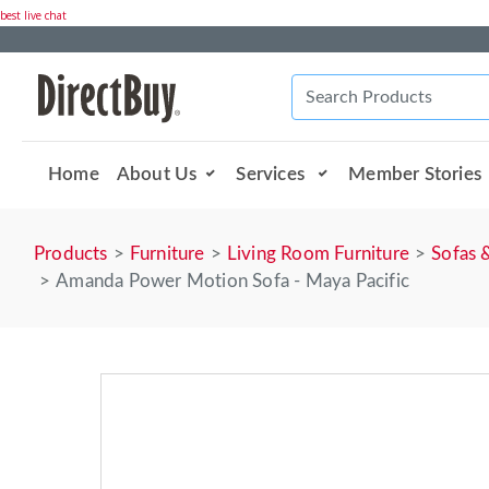
best live chat
Home
About Us
Services
Member Stories
Products
Furniture
Living Room Furniture
Sofas 
Amanda Power Motion Sofa - Maya Pacific