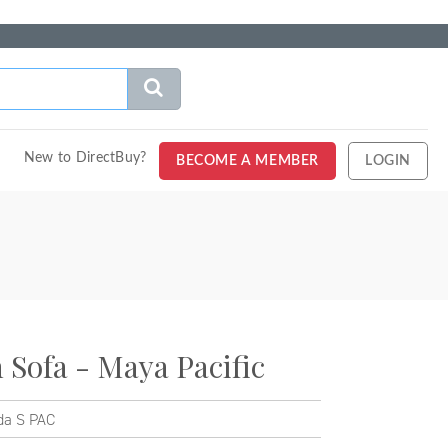
New to DirectBuy?
BECOME A MEMBER
LOGIN
Sofa - Maya Pacific
a S PAC