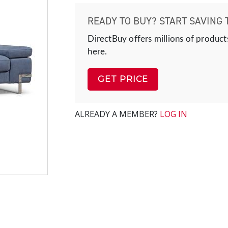
READY TO BUY? START SAVING 
DirectBuy offers millions of product
here.
GET PRICE
ALREADY A MEMBER?
LOG IN