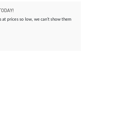
TODAY!
s at prices so low, we can't show them