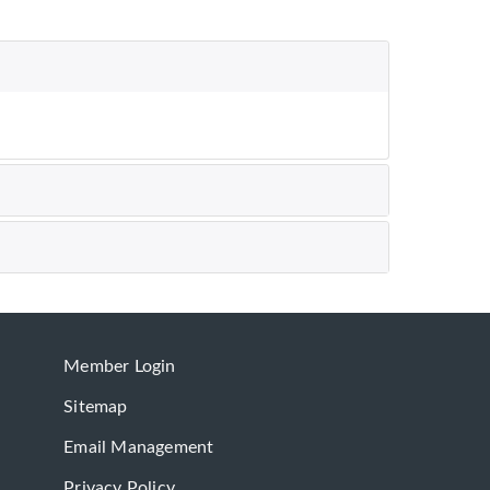
Member Login
Sitemap
Email Management
Privacy Policy