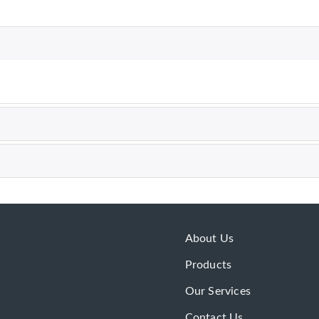
About Us
Products
Our Services
Contact Us