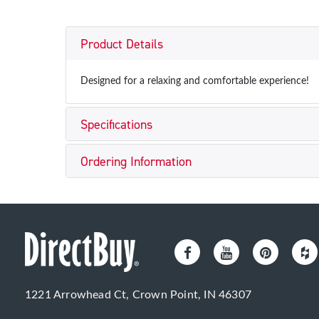
Product Details
Designed for a relaxing and comfortable experience!
Specifications
Ordering Information
1221 Arrowhead Ct, Crown Point, IN 46307