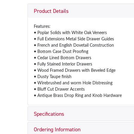
Product Details
Features:
• Poplar Solids with White Oak Veneers
• Full Extensions Metal Side Drawer Guides
• French and English Dovetail Construction
• Bottom Case Dust Proofing
• Cedar Lined Bottom Drawers
• Fully Stained Interior Drawers
• Wood Framed Drawers with Beveled Edge
• Dusty Taupe finish
• Wirebrushed and worm Hole Distressing
• Bluff Cut Drawer Accents
• Antique Brass Drop Ring and Knob Hardware
Specifications
Ordering Information