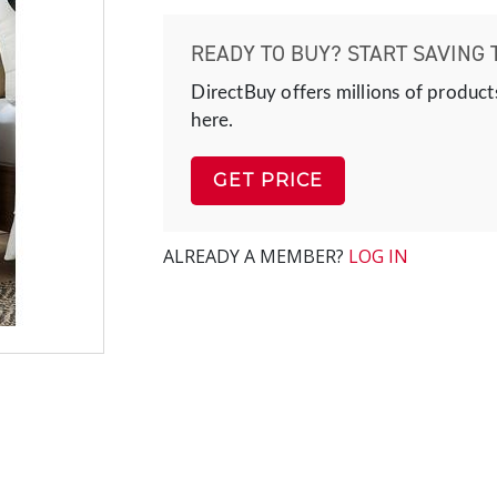
READY TO BUY? START SAVING 
DirectBuy offers millions of product
here.
GET PRICE
ALREADY A MEMBER?
LOG IN