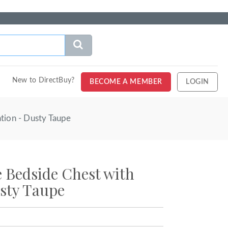
New to DirectBuy?
BECOME A MEMBER
LOGIN
tion - Dusty Taupe
Bedside Chest with
sty Taupe