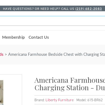
HAVE QUESTIONS? OR NEED HELP? CALL US
(219) 682-2083
Membership
Contact Us
ds
Americana Farmhouse Bedside Chest with Charging Sta
Americana Farmhouse 
Charging Station - Du
Brand:
Model: 615-BR62
Liberty Furniture