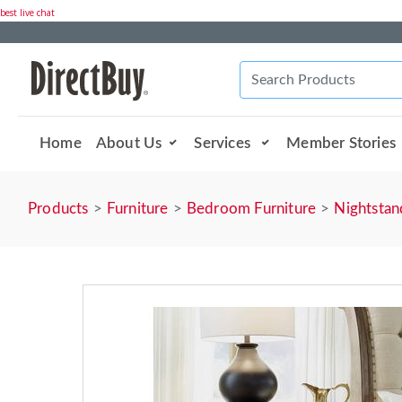
best live chat
Home
About Us
Services
Member Stories
Products
Furniture
Bedroom Furniture
Nightstan