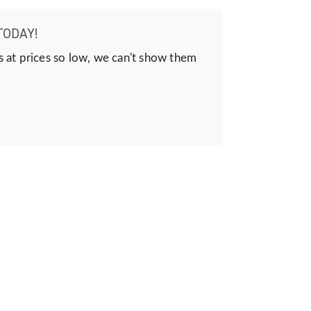
TODAY!
s at prices so low, we can't show them