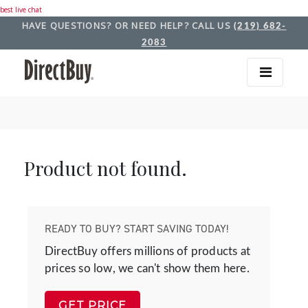
best live chat
HAVE QUESTIONS? OR NEED HELP? CALL US
(219) 682-
2083
Product not found.
READY TO BUY? START SAVING TODAY!
DirectBuy offers millions of products at
prices so low, we can't show them here.
GET PRICE