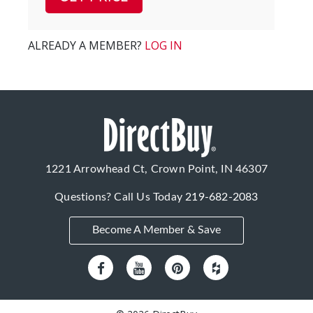
ALREADY A MEMBER?
LOG IN
1221 Arrowhead Ct, Crown Point, IN 46307
Questions? Call Us Today
219-682-2083
Become A Member & Save