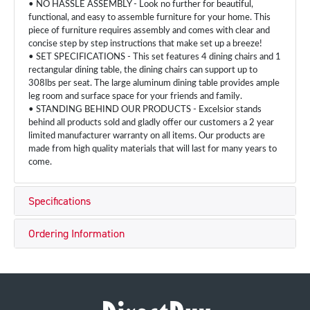
• NO HASSLE ASSEMBLY - Look no further for beautiful,
functional, and easy to assemble furniture for your home. This
piece of furniture requires assembly and comes with clear and
concise step by step instructions that make set up a breeze!
• SET SPECIFICATIONS - This set features 4 dining chairs and 1
rectangular dining table, the dining chairs can support up to
308lbs per seat. The large aluminum dining table provides ample
leg room and surface space for your friends and family.
• STANDING BEHIND OUR PRODUCTS - Excelsior stands
behind all products sold and gladly offer our customers a 2 year
limited manufacturer warranty on all items. Our products are
made from high quality materials that will last for many years to
come.
Specifications
Ordering Information