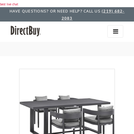
best live chat
HAVE QUESTIONS? OR NEED HELP? CALL US
(219) 682-
2083