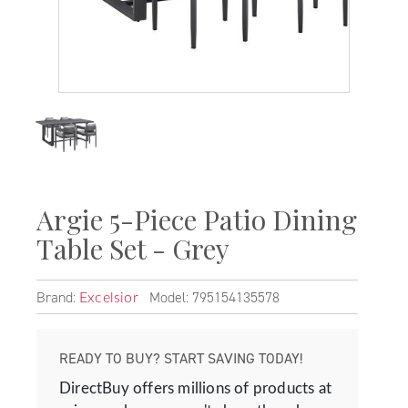
Argie 5-Piece Patio Dining
Table Set - Grey
Brand:
Model: 795154135578
Excelsior
READY TO BUY? START SAVING TODAY!
DirectBuy offers millions of products at