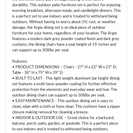
durability. This outdoor patio furniture set is perfect for enjoying
morning breakfast, afternoon meals, and candlelight dinners. This
is a perfect set to use indoors and is treated to withstand being
outdoors. Without having to worry about UV, rust, or weather
damage, the Argie dining set is an ideal piece of outdoor
furniture for your home, regardless of your location. The Argie
features a modern dark grey powder coated finish and dark grey
cushions, the dining chairs have a seat height of 19-inches and
can support up to 308lbs per seat.
Features:
• PRODUCT DIMENSIONS – Chairs - 27" H x 22" W x 23" D;
Table - 30" H x 79" W x 39" D
• BUILT TO LAST - This light weight aluminum bar height dining
set features a multi-layer powder coating for further effective
protection from the elements and everyday wear and tear. The
outdoor dining chairs can support up to 308lbs per seat.
• EASY MAINTENANCE - This outdoor dining set is easy to
clean, wipe with a cloth or hose clean. The cushions have a zipper
closure making removal for cleaning a breeze.
• INDOOR & OUTDOOR USE – Great choice for a backyard,
balcony, porch, patio, garden, or poolside. This is a perfect piece
to use indoors and is treated to withstand being outdoors.