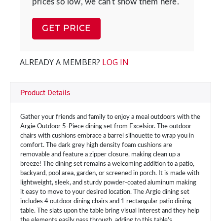
prices so low, we can't show them here.
GET PRICE
ALREADY A MEMBER?
LOG IN
Product Details
Gather your friends and family to enjoy a meal outdoors with the
Argie Outdoor 5-Piece dining set from Excelsior. The outdoor
chairs with cushions embrace a barrel silhouette to wrap you in
comfort. The dark grey high density foam cushions are
removable and feature a zipper closure, making clean up a
breeze! The dining set remains a welcoming addition to a patio,
backyard, pool area, garden, or screened in porch. It is made with
lightweight, sleek, and sturdy powder-coated aluminum making
it easy to move to your desired location. The Argie dining set
includes 4 outdoor dining chairs and 1 rectangular patio dining
table. The slats upon the table bring visual interest and they help
the elements easily pass through, adding to this table’s