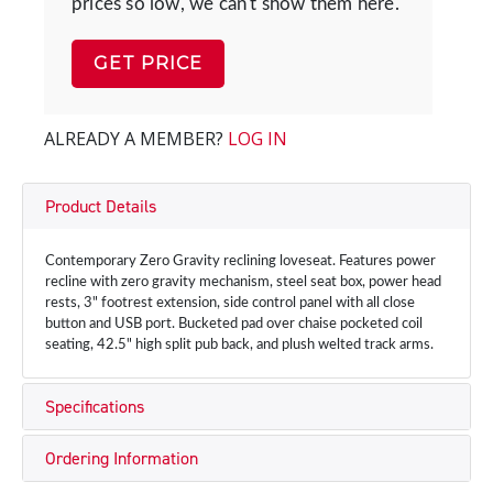
prices so low, we can't show them here.
GET PRICE
ALREADY A MEMBER?
LOG IN
Product Details
Contemporary Zero Gravity reclining loveseat. Features power
recline with zero gravity mechanism, steel seat box, power head
rests, 3" footrest extension, side control panel with all close
button and USB port. Bucketed pad over chaise pocketed coil
seating, 42.5" high split pub back, and plush welted track arms.
Specifications
Ordering Information