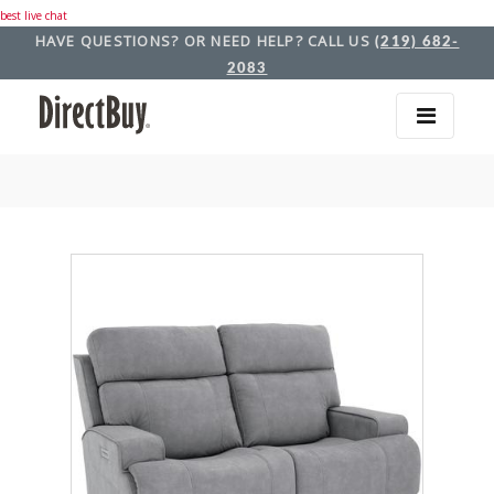
best live chat
HAVE QUESTIONS? OR NEED HELP? CALL US
(219) 682-
2083