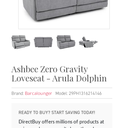
Ashbee Zero Gravity
Loveseat - Arula Dolphin
Brand:
Model: 29PH1316214146
Barcalounger
READY TO BUY? START SAVING TODAY!
DirectBuy offers millions of products at