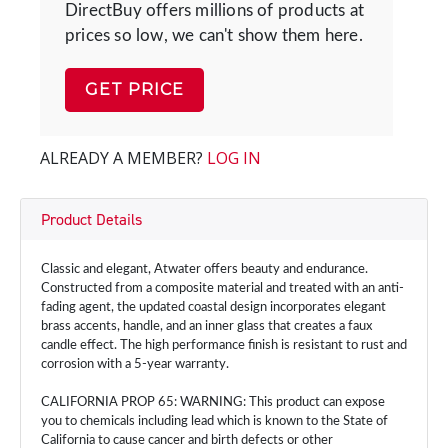
DirectBuy offers millions of products at
prices so low, we can't show them here.
GET PRICE
ALREADY A MEMBER?
LOG IN
Product Details
Classic and elegant, Atwater offers beauty and endurance.
Constructed from a composite material and treated with an anti-
fading agent, the updated coastal design incorporates elegant
brass accents, handle, and an inner glass that creates a faux
candle effect. The high performance finish is resistant to rust and
corrosion with a 5-year warranty.
CALIFORNIA PROP 65: WARNING: This product can expose
you to chemicals including lead which is known to the State of
California to cause cancer and birth defects or other