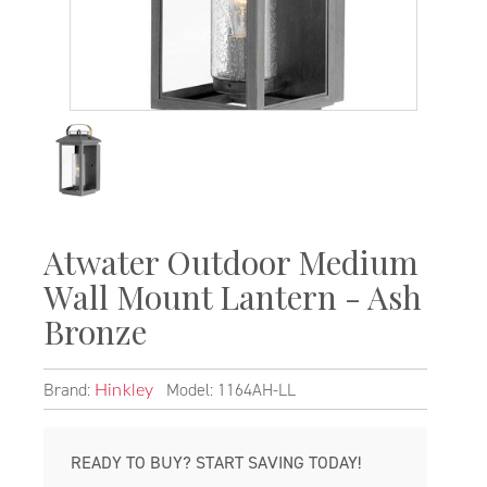
Atwater Outdoor Medium
Wall Mount Lantern - Ash
Bronze
Brand:
Model: 1164AH-LL
Hinkley
READY TO BUY? START SAVING TODAY!