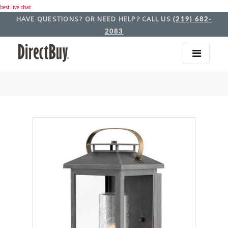
best live chat
HAVE QUESTIONS? OR NEED HELP? CALL US
(219) 682-
2083