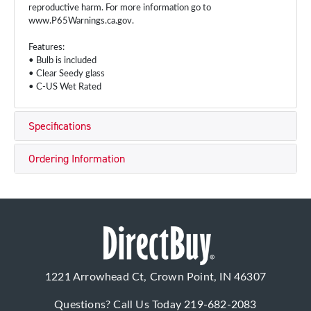
reproductive harm. For more information go to
www.P65Warnings.ca.gov.
Features:
• Bulb is included
• Clear Seedy glass
• C-US Wet Rated
Specifications
Ordering Information
1221 Arrowhead Ct, Crown Point, IN 46307
Questions? Call Us Today
219-682-2083