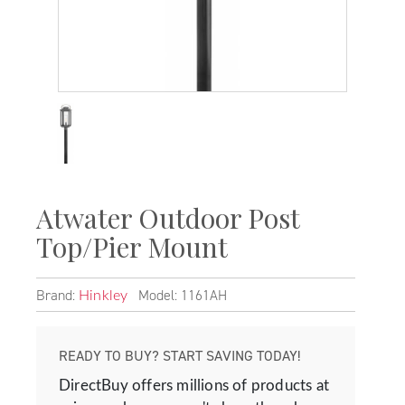
Atwater Outdoor Post
Top/Pier Mount
Brand:
Model: 1161AH
Hinkley
READY TO BUY? START SAVING TODAY!
DirectBuy offers millions of products at