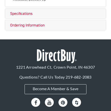
Specifications
Ordering Information
1221 Arrowhead Ct, Crown Point, IN 46307
Questions? Call Us Today
219-682-2083
Become A Member & Save