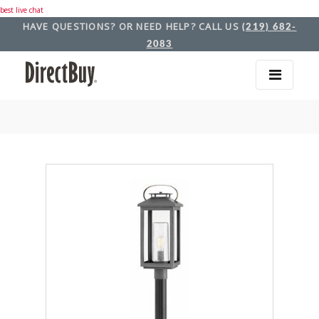
best live chat
HAVE QUESTIONS? OR NEED HELP? CALL US
(219) 682-
2083