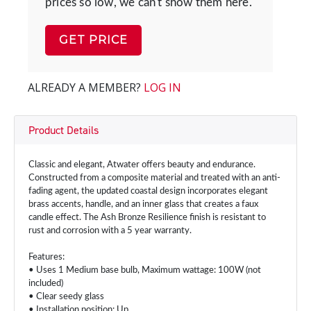
prices so low, we can't show them here.
GET PRICE
ALREADY A MEMBER?
LOG IN
Product Details
Classic and elegant, Atwater offers beauty and endurance.
Constructed from a composite material and treated with an anti-
fading agent, the updated coastal design incorporates elegant
brass accents, handle, and an inner glass that creates a faux
candle effect. The Ash Bronze Resilience finish is resistant to
rust and corrosion with a 5 year warranty.
Features:
• Uses 1 Medium base bulb, Maximum wattage: 100W (not
included)
• Clear seedy glass
• Installation position: Up