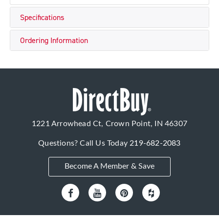
Specifications
Ordering Information
1221 Arrowhead Ct, Crown Point, IN 46307
Questions? Call Us Today
219-682-2083
Become A Member & Save