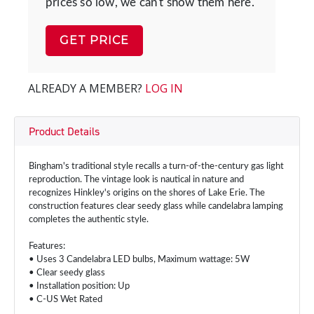
prices so low, we can't show them here.
GET PRICE
ALREADY A MEMBER?
LOG IN
Product Details
Bingham's traditional style recalls a turn-of-the-century gas light
reproduction. The vintage look is nautical in nature and
recognizes Hinkley's origins on the shores of Lake Erie. The
construction features clear seedy glass while candelabra lamping
completes the authentic style.
Features:
• Uses 3 Candelabra LED bulbs, Maximum wattage: 5W
• Clear seedy glass
• Installation position: Up
• C-US Wet Rated