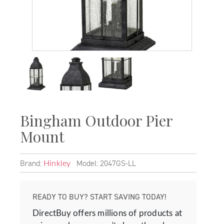
Bingham Outdoor Pier
Mount
Brand:
Model: 2047GS-LL
Hinkley
READY TO BUY? START SAVING TODAY!
DirectBuy offers millions of products at