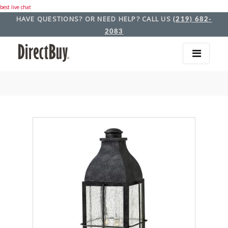
best live chat
HAVE QUESTIONS? OR NEED HELP? CALL US
(219) 682-
2083