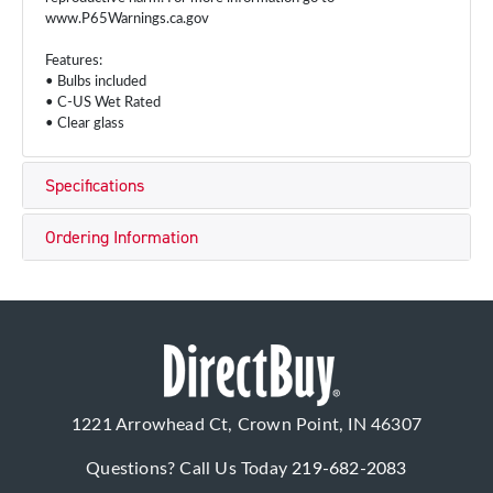
www.P65Warnings.ca.gov
Features:
• Bulbs included
• C-US Wet Rated
• Clear glass
Specifications
Ordering Information
1221 Arrowhead Ct, Crown Point, IN 46307
Questions? Call Us Today
219-682-2083