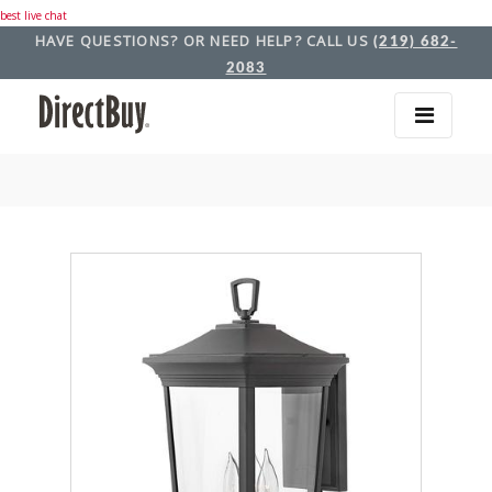
best live chat
HAVE QUESTIONS? OR NEED HELP? CALL US
(219) 682-
2083