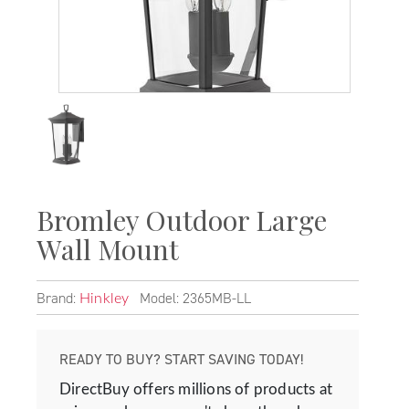
Bromley Outdoor Large
Wall Mount
Brand:
Model: 2365MB-LL
Hinkley
READY TO BUY? START SAVING TODAY!
DirectBuy offers millions of products at