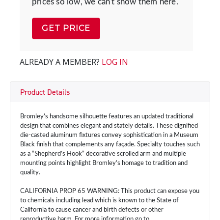
prices so low, we can't show them here.
GET PRICE
ALREADY A MEMBER?
LOG IN
Product Details
Bromley’s handsome silhouette features an updated traditional
design that combines elegant and stately details. These dignified
die-casted aluminum fixtures convey sophistication in a Museum
Black finish that complements any façade. Specialty touches such
as a “Shepherd’s Hook” decorative scrolled arm and multiple
mounting points highlight Bromley’s homage to tradition and
quality.
CALIFORNIA PROP 65 WARNING: This product can expose you
to chemicals including lead which is known to the State of
California to cause cancer and birth defects or other
reproductive harm. For more information go to