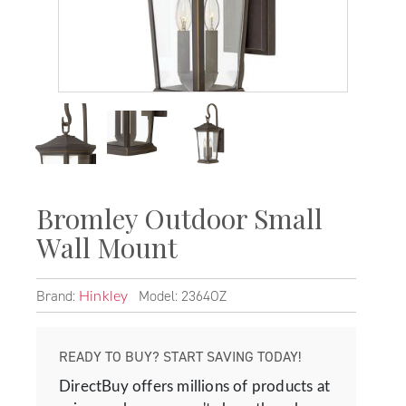
Bromley Outdoor Small
Wall Mount
Brand:
Model: 2364OZ
Hinkley
READY TO BUY? START SAVING TODAY!
DirectBuy offers millions of products at