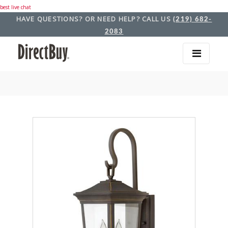
best live chat
HAVE QUESTIONS? OR NEED HELP? CALL US
(219) 682-
2083