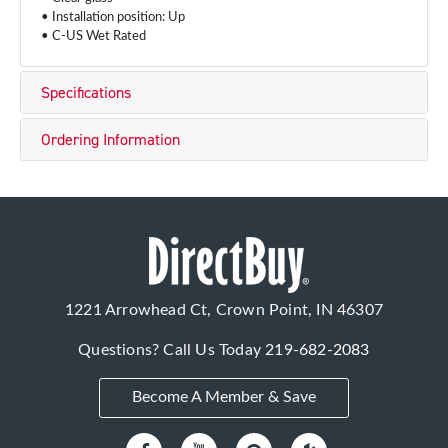
• Installation position: Up
• C-US Wet Rated
Specifications
Ordering Information
1221 Arrowhead Ct, Crown Point, IN 46307
Questions? Call Us Today
219-682-2083
Become A Member & Save