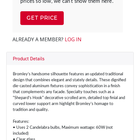
prices so low, we can't show them here.
GET PRICE
ALREADY A MEMBER?
LOG IN
Product Details
Bromley’s handsome silhouette features an updated traditional
design that combines elegant and stately details. These dignified
die-casted aluminum fixtures convey sophistication in a finish
that complements any facade. Specialty touches such as a
“Shepard’s Hook” decorative scrolled arm, detailed top finial and
curved lower support arm highlight Bromley’s homage to
tradition and quality.
Features:
• Uses 2 Candelabra bulbs, Maximum wattage: 60W (not
included)
• Clear glass