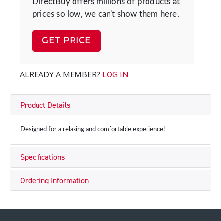
DirectBuy offers millions of products at
prices so low, we can't show them here.
GET PRICE
ALREADY A MEMBER?
LOG IN
Product Details
Designed for a relaxing and comfortable experience!
Specifications
Ordering Information