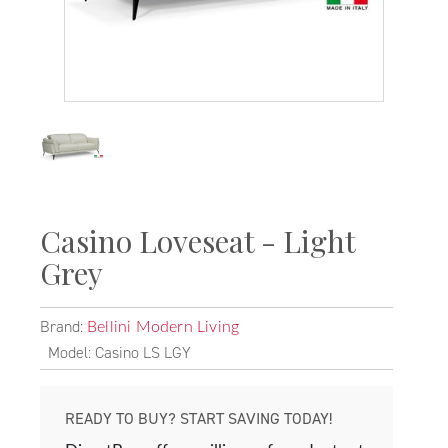
Casino Loveseat - Light
Grey
Brand:
Bellini Modern Living
Model: Casino LS LGY
READY TO BUY? START SAVING TODAY!