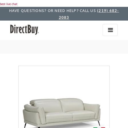
best live chat
HAVE QUESTIONS? OR NEED HELP? CALL US
(219) 682-
2083