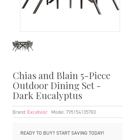
Chias and Blain 5-Piece
Outdoor Dining Set -
Dark Eucalyptus
Brand:
Model: 795154135783
Excelsior
READY TO BUY? START SAVING TODAY!