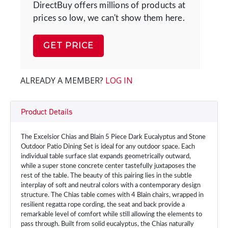
DirectBuy offers millions of products at
prices so low, we can't show them here.
GET PRICE
ALREADY A MEMBER?
LOG IN
Product Details
The Excelsior Chias and Blain 5 Piece Dark Eucalyptus and Stone
Outdoor Patio Dining Set is ideal for any outdoor space. Each
individual table surface slat expands geometrically outward,
while a super stone concrete center tastefully juxtaposes the
rest of the table. The beauty of this pairing lies in the subtle
interplay of soft and neutral colors with a contemporary design
structure. The Chias table comes with 4 Blain chairs, wrapped in
resilient regatta rope cording, the seat and back provide a
remarkable level of comfort while still allowing the elements to
pass through. Built from solid eucalyptus, the Chias naturally