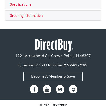
Specifications
Ordering Information
1221 Arrowhead Ct, Crown Point, IN 46307
Questions? Call Us Today
219-682-2083
Become A Member & Save
© 2026 DirectBuy