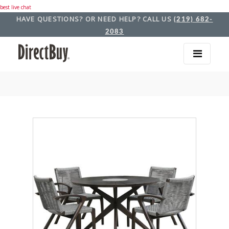
best live chat
HAVE QUESTIONS? OR NEED HELP? CALL US
(219) 682-
2083