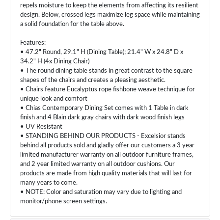
repels moisture to keep the elements from affecting its resilient
design. Below, crossed legs maximize leg space while maintaining
a solid foundation for the table above.
Features:
• 47.2" Round, 29.1" H (Dining Table); 21.4" W x 24.8" D x
34.2" H (4x Dining Chair)
• The round dining table stands in great contrast to the square
shapes of the chairs and creates a pleasing aesthetic.
• Chairs feature Eucalyptus rope fishbone weave technique for
unique look and comfort
• Chias Contemporary Dining Set comes with 1 Table in dark
finish and 4 Blain dark gray chairs with dark wood finish legs
• UV Resistant
• STANDING BEHIND OUR PRODUCTS - Excelsior stands
behind all products sold and gladly offer our customers a 3 year
limited manufacturer warranty on all outdoor furniture frames,
and 2 year limited warranty on all outdoor cushions. Our
products are made from high quality materials that will last for
many years to come.
• NOTE: Color and saturation may vary due to lighting and
monitor/phone screen settings.