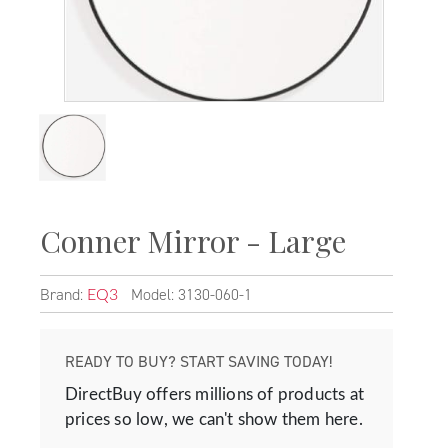
Conner Mirror - Large
Brand:
Model: 3130-060-1
EQ3
READY TO BUY? START SAVING TODAY!
DirectBuy offers millions of products at
prices so low, we can't show them here.