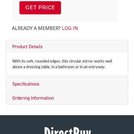
GET PRICE
ALREADY A MEMBER?
LOG IN
Product Details
With its soft, rounded edges, this circular mirror works well
above a dressing table, in a bathroom or in an entryway.
Specifications
Ordering Information