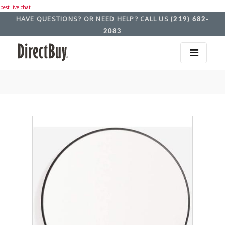
best live chat
HAVE QUESTIONS? OR NEED HELP? CALL US
(219) 682-
2083