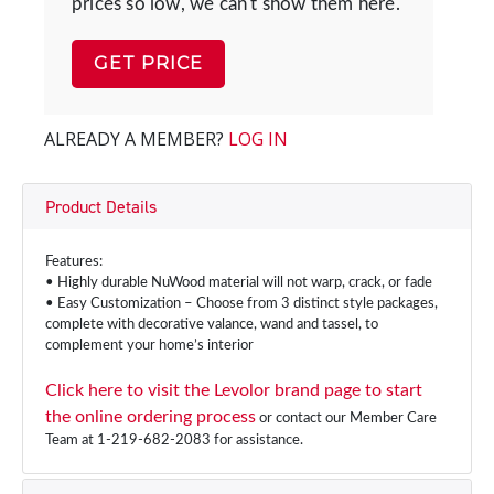
prices so low, we can't show them here.
GET PRICE
ALREADY A MEMBER?
LOG IN
Product Details
Features:
• Highly durable NuWood material will not warp, crack, or fade
• Easy Customization – Choose from 3 distinct style packages,
complete with decorative valance, wand and tassel, to
complement your home’s interior
Click here to visit the Levolor brand page to start
the online ordering process
or contact our Member Care
Team at 1-219-682-2083 for assistance.