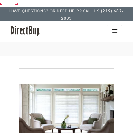
best live chat
HAVE QUESTIONS? OR NEED HELP? CALL US
(219) 682-
2083