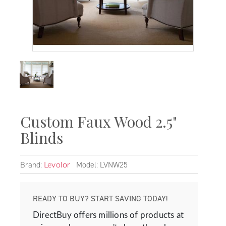
Custom Faux Wood 2.5"
Blinds
Brand:
Model: LVNW25
Levolor
READY TO BUY? START SAVING TODAY!
DirectBuy offers millions of products at