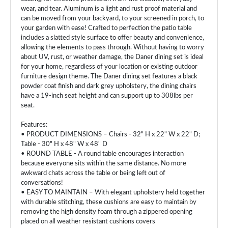
wear, and tear. Aluminum is a light and rust proof material and
can be moved from your backyard, to your screened in porch, to
your garden with ease! Crafted to perfection the patio table
includes a slatted style surface to offer beauty and convenience,
allowing the elements to pass through. Without having to worry
about UV, rust, or weather damage, the Daner dining set is ideal
for your home, regardless of your location or existing outdoor
furniture design theme. The Daner dining set features a black
powder coat finish and dark grey upholstery, the dining chairs
have a 19-inch seat height and can support up to 308lbs per
seat.
Features:
• PRODUCT DIMENSIONS – Chairs - 32" H x 22" W x 22" D;
Table - 30" H x 48" W x 48" D
• ROUND TABLE - A round table encourages interaction
because everyone sits within the same distance. No more
awkward chats across the table or being left out of
conversations!
• EASY TO MAINTAIN – With elegant upholstery held together
with durable stitching, these cushions are easy to maintain by
removing the high density foam through a zippered opening
placed on all weather resistant cushions covers