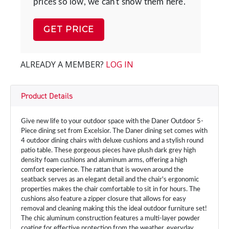
prices so low, we can't show them here.
GET PRICE
ALREADY A MEMBER?
LOG IN
Product Details
Give new life to your outdoor space with the Daner Outdoor 5-
Piece dining set from Excelsior. The Daner dining set comes with
4 outdoor dining chairs with deluxe cushions and a stylish round
patio table. These gorgeous pieces have plush dark grey high
density foam cushions and aluminum arms, offering a high
comfort experience. The rattan that is woven around the
seatback serves as an elegant detail and the chair's ergonomic
properties makes the chair comfortable to sit in for hours. The
cushions also feature a zipper closure that allows for easy
removal and cleaning making this the ideal outdoor furniture set!
The chic aluminum construction features a multi-layer powder
coating for effective protection from the weather, everyday