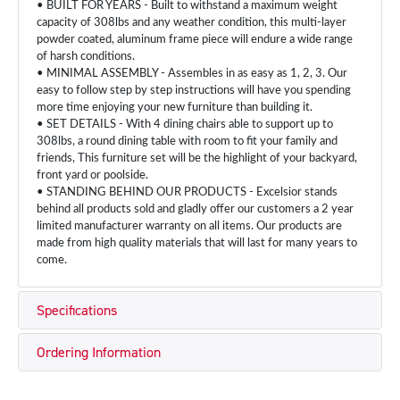
• BUILT FOR YEARS - Built to withstand a maximum weight
capacity of 308lbs and any weather condition, this multi-layer
powder coated, aluminum frame piece will endure a wide range
of harsh conditions.
• MINIMAL ASSEMBLY - Assembles in as easy as 1, 2, 3. Our
easy to follow step by step instructions will have you spending
more time enjoying your new furniture than building it.
• SET DETAILS - With 4 dining chairs able to support up to
308lbs, a round dining table with room to fit your family and
friends, This furniture set will be the highlight of your backyard,
front yard or poolside.
• STANDING BEHIND OUR PRODUCTS - Excelsior stands
behind all products sold and gladly offer our customers a 2 year
limited manufacturer warranty on all items. Our products are
made from high quality materials that will last for many years to
come.
Specifications
Ordering Information