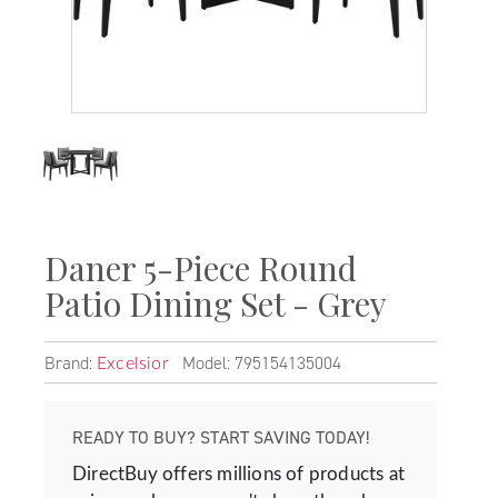
Daner 5-Piece Round
Patio Dining Set - Grey
Brand:
Model: 795154135004
Excelsior
READY TO BUY? START SAVING TODAY!
DirectBuy offers millions of products at