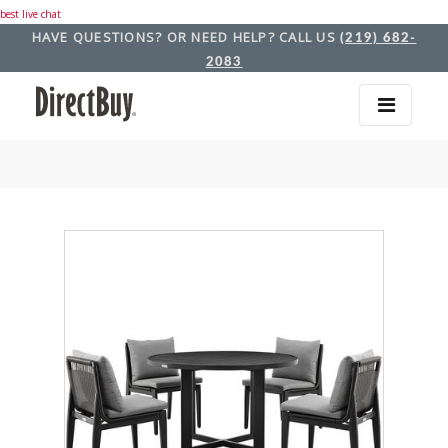
best live chat
HAVE QUESTIONS? OR NEED HELP? CALL US
(219) 682-
2083