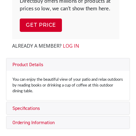
DirectBuy offers millions of products at
prices so low, we can't show them here.
GET PRICE
ALREADY A MEMBER?
LOG IN
Product Details
You can enjoy the beautiful view of your patio and relax outdoors
by reading books or drinking a cup of coffee at this outdoor
dining table.
Specifications
Ordering Information