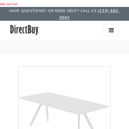
best live chat
HAVE QUESTIONS? OR NEED HELP? CALL US
(219) 682-
2083