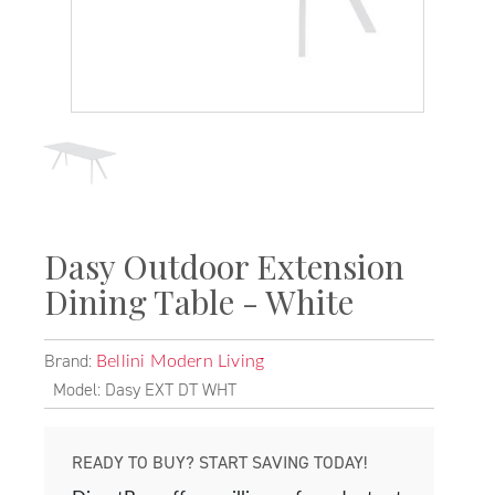
Dasy Outdoor Extension
Dining Table - White
Brand:
Bellini Modern Living
Model: Dasy EXT DT WHT
READY TO BUY? START SAVING TODAY!