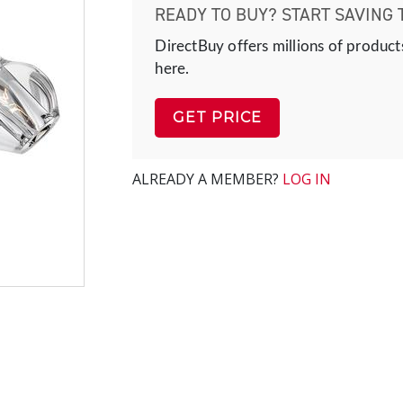
READY TO BUY? START SAVING 
DirectBuy offers millions of product
here.
GET PRICE
ALREADY A MEMBER?
LOG IN