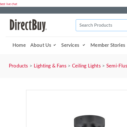
best live chat
Home
About Us
Services
Member Stories
Products
Lighting & Fans
Ceiling Lights
Semi-Flu