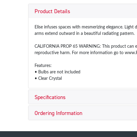
Product Details
Elise infuses spaces with mesmerizing elegance. Light 
arms extend outward in a beautiful radiating pattern.
CALIFORNIA PROP 65 WARNING: This product can expose
reproductive harm. For more information go to www.
Features:
• Bulbs are not included
• Clear Crystal
Specifications
Ordering Information