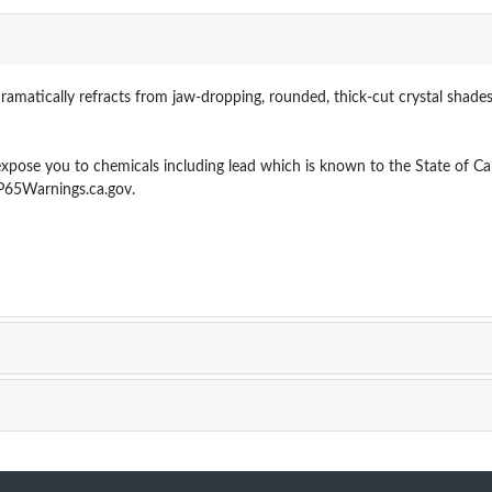
dramatically refracts from jaw-dropping, rounded, thick-cut crystal shade
 you to chemicals including lead which is known to the State of Calif
P65Warnings.ca.gov.