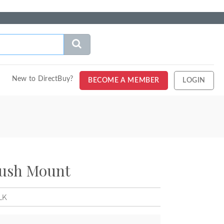
New to DirectBuy?
BECOME A MEMBER
LOGIN
lush Mount
LK