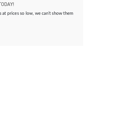
TODAY!
s at prices so low, we can't show them