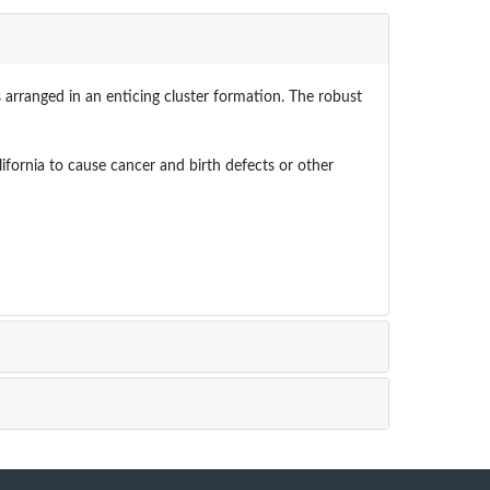
s arranged in an enticing cluster formation. The robust
ornia to cause cancer and birth defects or other