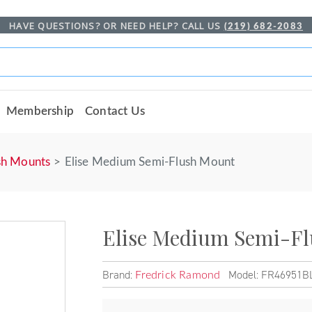
HAVE QUESTIONS? OR NEED HELP? CALL US
(219) 682-2083
Membership
Contact Us
sh Mounts
Elise Medium Semi-Flush Mount
Elise Medium Semi-F
Brand:
Model: FR46951B
Fredrick Ramond